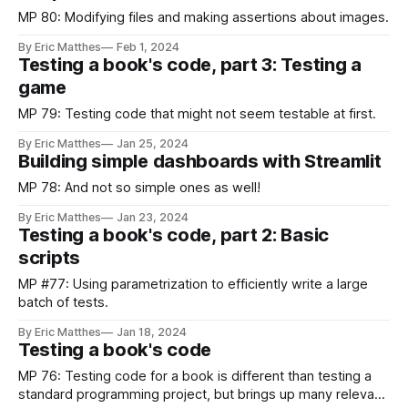
MP 80: Modifying files and making assertions about images.
By Eric Matthes
Feb 1, 2024
Testing a book's code, part 3: Testing a
game
MP 79: Testing code that might not seem testable at first.
By Eric Matthes
Jan 25, 2024
Building simple dashboards with Streamlit
MP 78: And not so simple ones as well!
By Eric Matthes
Jan 23, 2024
Testing a book's code, part 2: Basic
scripts
MP #77: Using parametrization to efficiently write a large
batch of tests.
By Eric Matthes
Jan 18, 2024
Testing a book's code
MP 76: Testing code for a book is different than testing a
standard programming project, but brings up many relevant