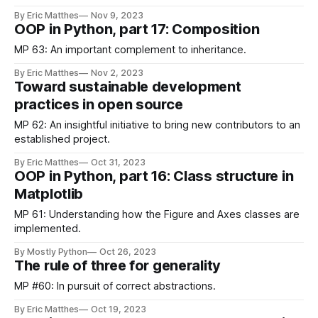
By Eric Matthes
Nov 9, 2023
OOP in Python, part 17: Composition
MP 63: An important complement to inheritance.
By Eric Matthes
Nov 2, 2023
Toward sustainable development
practices in open source
MP 62: An insightful initiative to bring new contributors to an
established project.
By Eric Matthes
Oct 31, 2023
OOP in Python, part 16: Class structure in
Matplotlib
MP 61: Understanding how the Figure and Axes classes are
implemented.
By Mostly Python
Oct 26, 2023
The rule of three for generality
MP #60: In pursuit of correct abstractions.
By Eric Matthes
Oct 19, 2023