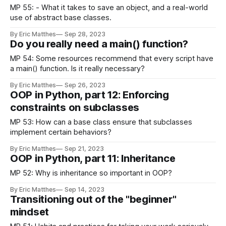
MP 55: - What it takes to save an object, and a real-world
use of abstract base classes.
By Eric Matthes
Sep 28, 2023
Do you really need a main() function?
MP 54: Some resources recommend that every script have
a main() function. Is it really necessary?
By Eric Matthes
Sep 26, 2023
OOP in Python, part 12: Enforcing
constraints on subclasses
MP 53: How can a base class ensure that subclasses
implement certain behaviors?
By Eric Matthes
Sep 21, 2023
OOP in Python, part 11: Inheritance
MP 52: Why is inheritance so important in OOP?
By Eric Matthes
Sep 14, 2023
Transitioning out of the "beginner"
mindset