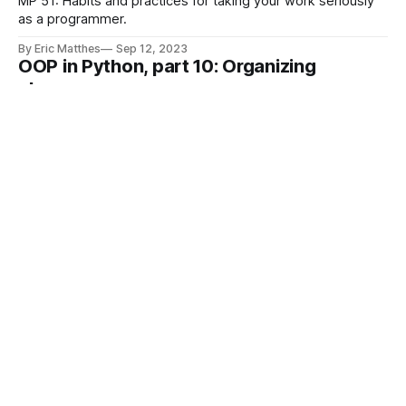
MP 51: Habits and practices for taking your work seriously
as a programmer.
By Eric Matthes
Sep 12, 2023
OOP in Python, part 10: Organizing
classes
MP 50: With so many different kinds of methods, how do
you keep classes organized?
By Eric Matthes
Sep 7, 2023
OOP in Python, part 9: Helper methods
MP 49: Methods that help other methods.
By Eric Matthes
Aug 31, 2023
Two different radians() functions
MP 48: Why does the order of import statements matter?
By Eric Matthes
Aug 29, 2023
OOP in Python, part 8: Comparing objects
MP 47: Overriding Python's built-in comparison methods.
By Eric Matthes
Aug 24, 2023
OOP in Python, part 7: The __new__()