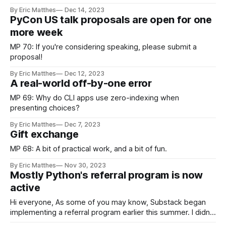
By Eric Matthes
Dec 14, 2023
PyCon US talk proposals are open for one
more week
MP 70: If you're considering speaking, please submit a
proposal!
By Eric Matthes
Dec 12, 2023
A real-world off-by-one error
MP 69: Why do CLI apps use zero-indexing when
presenting choices?
By Eric Matthes
Dec 7, 2023
Gift exchange
MP 68: A bit of practical work, and a bit of fun.
By Eric Matthes
Nov 30, 2023
Mostly Python's referral program is now
active
Hi everyone, As some of you may know, Substack began
implementing a referral program earlier this summer. I didn’t
enable the program right away, because I wanted to see