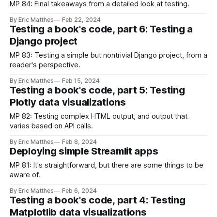
MP 84: Final takeaways from a detailed look at testing.
By Eric Matthes
Feb 22, 2024
Testing a book's code, part 6: Testing a
Django project
MP 83: Testing a simple but nontrivial Django project, from a
reader's perspective.
By Eric Matthes
Feb 15, 2024
Testing a book's code, part 5: Testing
Plotly data visualizations
MP 82: Testing complex HTML output, and output that
varies based on API calls.
By Eric Matthes
Feb 8, 2024
Deploying simple Streamlit apps
MP 81: It's straightforward, but there are some things to be
aware of.
By Eric Matthes
Feb 6, 2024
Testing a book's code, part 4: Testing
Matplotlib data visualizations