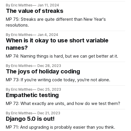
issues.
By Eric Matthes
Jan 11, 2024
The value of streaks
MP 75: Streaks are quite different than New Year's
resolutions.
By Eric Matthes
Jan 4, 2024
When is it okay to use short variable
names?
MP 74: Naming things is hard, but we can get better at it.
By Eric Matthes
Dec 28, 2023
The joys of holiday coding
MP 73: If you're writing code today, you're not alone.
By Eric Matthes
Dec 25, 2023
Empathetic testing
MP 72: What exactly are units, and how do we test them?
By Eric Matthes
Dec 21, 2023
Django 5.0 is out!
MP 71: And upgrading is probably easier than you think.