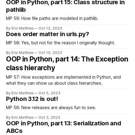
OOP in Python, part 15: Class structure in
pathlib
MP 59: How file paths are modeled in pathlib.
By Eric Matthes
Oct 12, 2023
Does order matter in urls.py?
MP 58: Yes, but not for the reason I originally thought.
By Eric Matthes
Oct 10, 2023
OOP in Python, part 14: The Exception
class hierarchy
MP 57: How exceptions are implemented in Python, and
what they can show us about class hierarchies.
By Eric Matthes
Oct 5, 2023
Python 3.12 is out!
MP 56: New releases are always fun to see.
By Eric Matthes
Oct 3, 2023
OOP in Python, part 13: Serialization and
ABCs