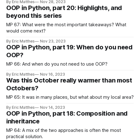
By Eric Matthes
Nov 28, 2023
how it worked before doing so. I’m happy to help people
OOP in Python, part 20: Highlights, and
share my work, but I don’t ever
beyond this series
MP 67: What were the most important takeaways? What
would come next?
By Eric Matthes
Nov 23, 2023
OOP in Python, part 19: When do you need
OOP?
MP 66: And when do you not need to use OOP?
By Eric Matthes
Nov 16, 2023
Was this October really warmer than most
Octobers?
MP 65: It was in many places, but what about my local area?
By Eric Matthes
Nov 14, 2023
OOP in Python, part 18: Composition and
inheritance
MP 64: A mix of the two approaches is often the most
practical solution.