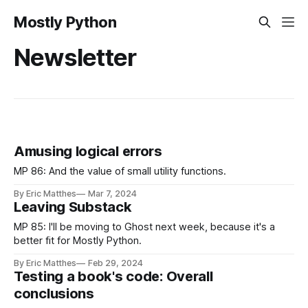
Mostly Python
Newsletter
Amusing logical errors
MP 86: And the value of small utility functions.
By Eric Matthes
Mar 7, 2024
Leaving Substack
MP 85: I'll be moving to Ghost next week, because it's a
better fit for Mostly Python.
By Eric Matthes
Feb 29, 2024
Testing a book's code: Overall
conclusions