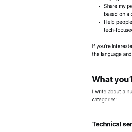
Share my pe
based on a 
Help people
tech-focused
If you're interes
the language and 
What you’l
I write about a n
categories:
Technical ser