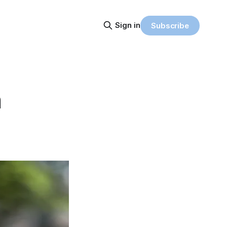
Sign in
Subscribe
n