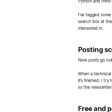
Python and third-
I've tagged some
search box at the
interested in.
Posting s
New posts go ou
When a technical s
it's finished. I t
so the newsletter
Free and p