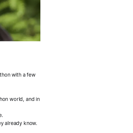
ython
with a few
hon world, and in
e.
ey already know.