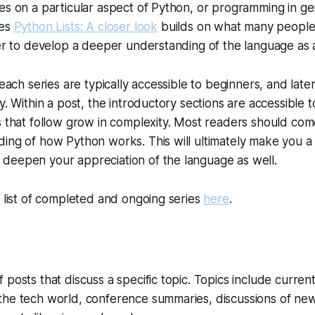
es on a particular aspect of Python, or programming in ge
ies
Python Lists: A closer look
builds on what many people
der to develop a deeper understanding of the language as 
 each series are typically accessible to beginners, and late
y. Within a post, the introductory sections are accessible 
s that follow grow in complexity. Most readers should co
ing of how Python works. This will ultimately make you a
deepen your appreciation of the language as well.
l list of completed and ongoing series
here
.
 posts that discuss a specific topic. Topics include curren
the tech world, conference summaries, discussions of new