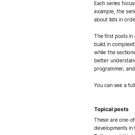
Each series focus
example, the ser
about lists in or
The first posts in
build in complexit
while the section
better understand
programmer, and 
You can see a ful
Topical posts
These are one-off
developments in 