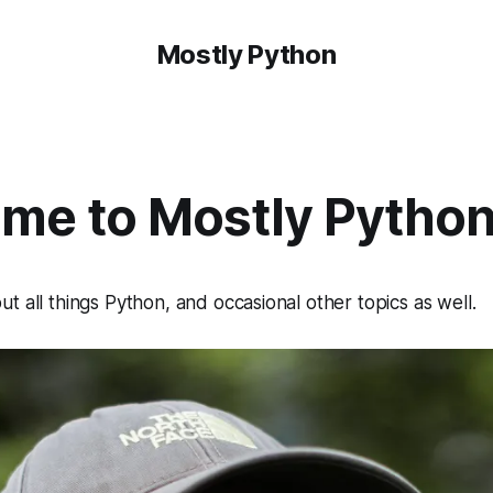
Mostly Python
me to Mostly Pytho
t all things Python, and occasional other topics as well.