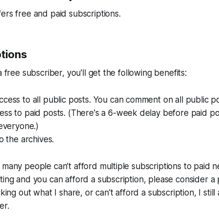
ers free and paid subscriptions.
ptions
a free subscriber, you'll get the following benefits:
cess to all public posts. You can comment on all public po
ess to paid posts. (There's a 6-week delay before paid p
 everyone.)
o the archives.
 many people can’t afford multiple subscriptions to paid ne
ting and you can afford a subscription, please consider a 
cking out what I share, or can't afford a subscription, I stil
er.