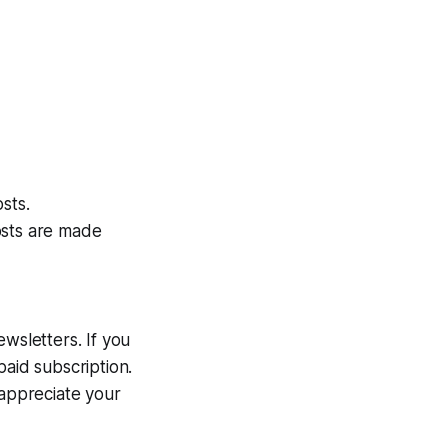
sts.
osts are made
wsletters. If you
paid subscription.
l appreciate your