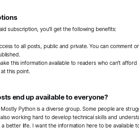
ptions
id subscription, you'll get the following benefits:
cess to all posts, public and private. You can comment on
ublished.
make this information available to readers who can't afford
at this point.
osts end up available to everyone?
r
Mostly Python
is a diverse group. Some people are strug
also working hard to develop technical skills and underst
 better life. I want the information here to be available to