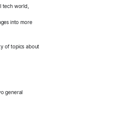
 tech world,
nges into more
ty of topics about
two general