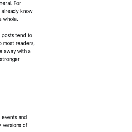
neral. For
 already know
a whole.
r posts tend to
to most readers,
me away with a
 stronger
t events and
 versions of