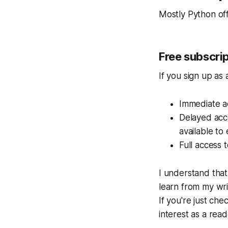
Mostly Python
off
Free subscri
If you sign up as 
Immediate ac
Delayed acc
available to
Full access t
I understand that
learn from my wri
If you're just che
interest as a read