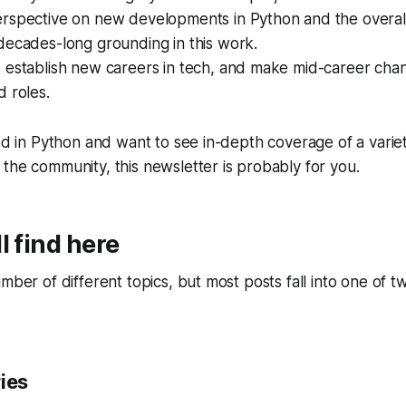
rspective on new developments in Python and the overall
decades-long grounding in this work.
 establish new careers in tech, and make mid-career cha
 roles.
ted in Python and want to see in-depth coverage of a varie
the community, this newsletter is probably for you.
l find here
umber of different topics, but most posts fall into one of 
ies