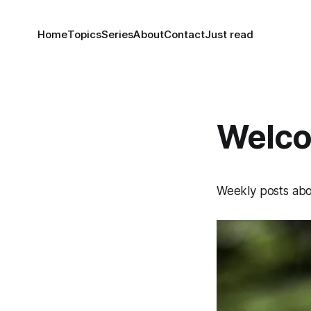
Home
Topics
Series
About
Contact
Just read
Welco
Weekly posts abou