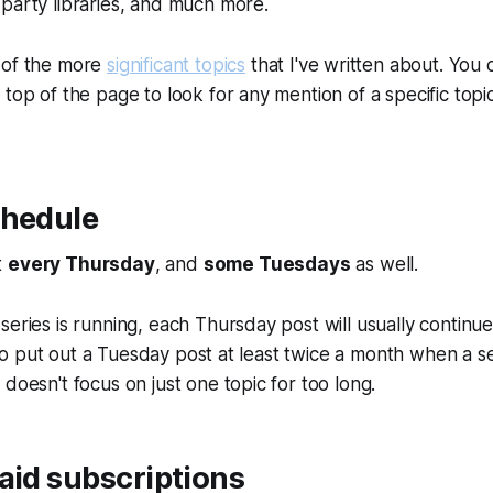
party libraries, and much more.
 of the more
significant topics
that I've written about. You 
 top of the page to look for any mention of a specific topi
chedule
t
every Thursday
, and
some Tuesdays
as well.
eries is running, each Thursday post will usually continue 
ry to put out a Tuesday post at least twice a month when a se
 doesn't focus on just one topic for too long.
aid subscriptions