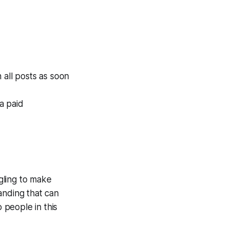
 all posts as soon
 a paid
gling to make
anding that can
 people in this