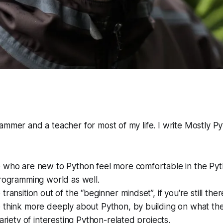
ammer and a teacher for most of my life. I write
Mostly P
 who are new to Python feel more comfortable in the Pyt
rogramming world as well.
ransition out of the “beginner mindset”, if you're still ther
 think more deeply about Python, by building on what th
variety of interesting Python-related projects.