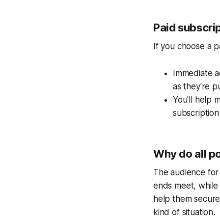
Paid subscri
If you choose a pa
Immediate ac
as they're p
You'll help 
subscription 
Why do all p
The audience fo
ends meet, while 
help them secure a
kind of situation.