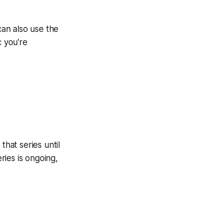
can also use the
c you're
that series until
ries is ongoing,