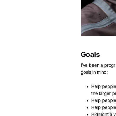
Goals
I've been a progr
goals in mind:
Help people
the larger p
Help people t
Help people
Highlight a 