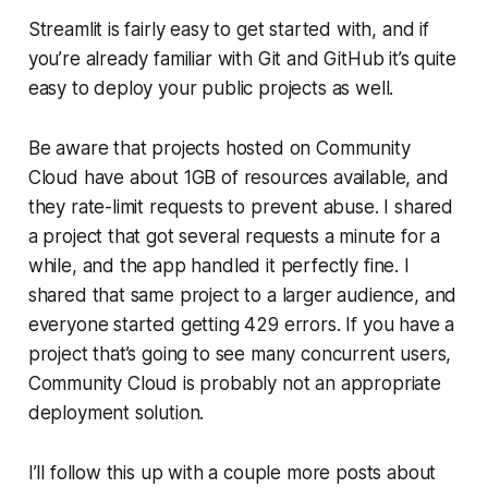
Streamlit is fairly easy to get started with, and if
you’re already familiar with Git and GitHub it’s quite
easy to deploy your public projects as well.
Be aware that projects hosted on
Community
Cloud
have about 1GB of resources available, and
they rate-limit requests to prevent abuse. I shared
a project that got several requests a minute for a
while, and the app handled it perfectly fine. I
shared that same project to a larger audience, and
everyone started getting 429 errors. If you have a
project that’s going to see many concurrent users,
Community Cloud
is probably not an appropriate
deployment solution.
I’ll follow this up with a couple more posts about