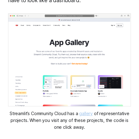
have to look like a dashboard.
Streamlit’s
Community Cloud
has a
gallery
of representative
projects. When you visit any of these projects, the code is
one click away.