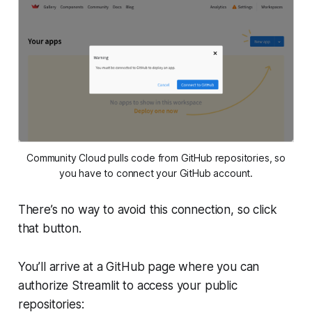
Community Cloud pulls code from GitHub repositories, so
you have to connect your GitHub account.
There’s no way to avoid this connection, so click
that button.
You’ll arrive at a GitHub page where you can
authorize Streamlit to access your public
repositories: