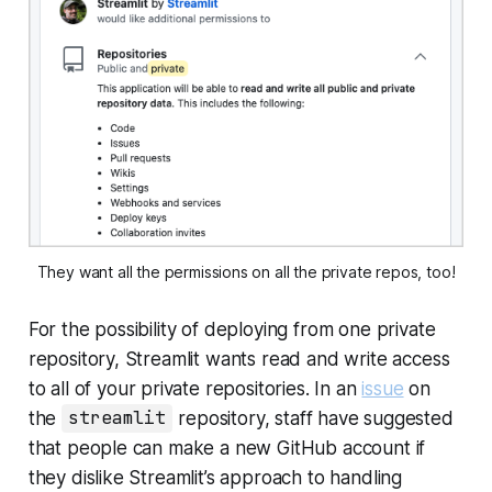
They want all the permissions on all the private repos, too!
For the possibility of deploying from one private
repository, Streamlit wants read and write access
to
all
of your private repositories. In an
issue
on
the
streamlit
repository, staff have suggested
that people can make a new GitHub account if
they dislike Streamlit’s approach to handling