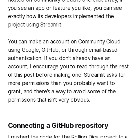
you see an app or feature you like, you can see
exactly how its developers implemented the
project using Streamlit.
You can make an account on
Community Cloud
using Google, GitHub, or through email-based
authentication. If you don’t already have an
account, I encourage you to read through the rest
of this post before making one. Streamlit asks for
more permissions than you probably want to
grant, and there’s a way to avoid some of the
permissions that isn’t very obvious.
Connecting a GitHub repository
I pushed the code for the
Rolling Dice
project to a