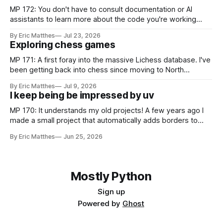
MP 172: You don't have to consult documentation or AI
assistants to learn more about the code you're working
with. Recently I was considering how to best explain a
By Eric Matthes
Jul 23, 2026
snippet of code, and I realized I've developed some habits
Exploring chess games
for inspecting code blocks that
MP 171: A first foray into the massive Lichess database. I've
been getting back into chess since moving to North
Carolina, and as part of that journey I've been wanting to
By Eric Matthes
Jul 9, 2026
analyze games in ways that weren't really possible when I
I keep being be impressed by uv
was last playing
MP 170: It understands my old projects! A few years ago I
made a small project that automatically adds borders to
screenshots, because macOS doesn't have a built-in tool to
By Eric Matthes
Jun 25, 2026
easily do that. For a couple years I installed it globally on
every system I used, so
Mostly Python
Sign up
Powered by
Ghost