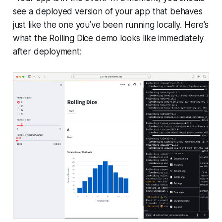
see a deployed version of your app that behaves
just like the one you’ve been running locally. Here’s
what the
Rolling Dice
demo looks like immediately
after deployment: