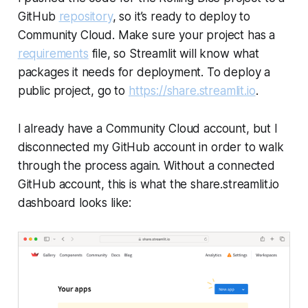
GitHub
repository
, so it’s ready to deploy to
Community Cloud
. Make sure your project has a
requirements
file, so Streamlit will know what
packages it needs for deployment. To deploy a
public project, go to
https://share.streamlit.io
.
I already have a
Community Cloud
account, but I
disconnected my GitHub account in order to walk
through the process again. Without a connected
GitHub account, this is what the
share.streamlit.io
dashboard looks like: