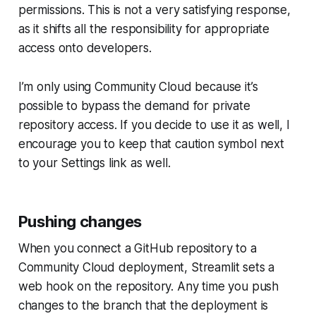
permissions. This is not a very satisfying response,
as it shifts all the responsibility for appropriate
access onto developers.
I’m only using
Community Cloud
because it’s
possible to bypass the demand for private
repository access. If you decide to use it as well, I
encourage you to keep that caution symbol next
to your
Settings
link as well.
Pushing changes
When you connect a GitHub repository to a
Community Cloud
deployment, Streamlit sets a
web hook on the repository. Any time you push
changes to the branch that the deployment is