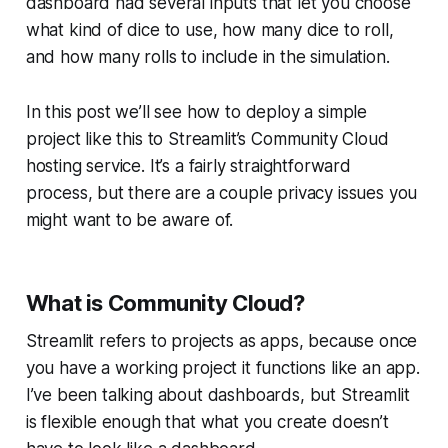
dashboard had several inputs that let you choose
what kind of dice to use, how many dice to roll,
and how many rolls to include in the simulation.
In this post we’ll see how to deploy a simple
project like this to Streamlit’s
Community Cloud
hosting service. It’s a fairly straightforward
process, but there are a couple privacy issues you
might want to be aware of.
What is Community Cloud?
Streamlit refers to projects as
apps
, because once
you have a working project it functions like an app.
I’ve been talking about dashboards, but Streamlit
is flexible enough that what you create doesn’t