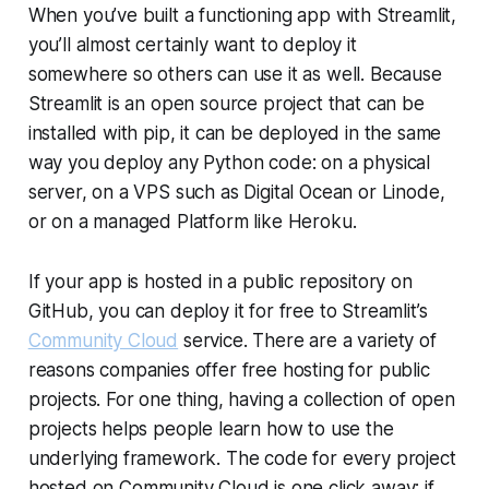
When you’ve built a functioning app with Streamlit,
you’ll almost certainly want to deploy it
somewhere so others can use it as well. Because
Streamlit is an open source project that can be
installed with pip, it can be deployed in the same
way you deploy any Python code: on a physical
server, on a VPS such as Digital Ocean or Linode,
or on a managed Platform like Heroku.
If your app is hosted in a public repository on
GitHub, you can deploy it for free to Streamlit’s
Community Cloud
service. There are a variety of
reasons companies offer free hosting for public
projects. For one thing, having a collection of open
projects helps people learn how to use the
underlying framework. The code for every project
hosted on
Community Cloud
is one click away; if