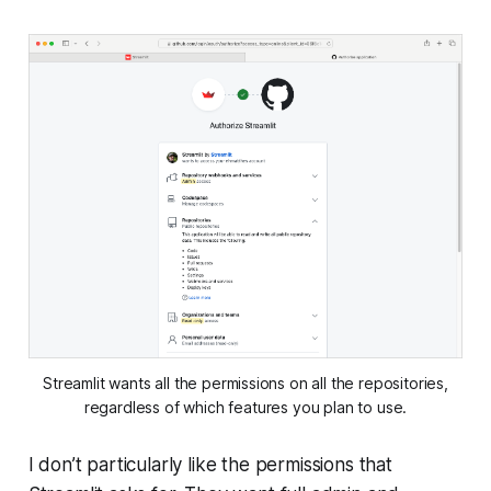
Streamlit wants all the permissions on all the repositories,
regardless of which features you plan to use.
I don’t particularly like the permissions that