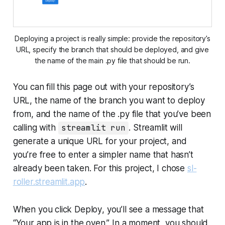
Deploying a project is really simple: provide the repository’s
URL, specify the branch that should be deployed, and give
the name of the main
.py
file that should be run.
You can fill this page out with your repository’s
URL, the name of the branch you want to deploy
from, and the name of the
.py
file that you’ve been
calling with
streamlit run
. Streamlit will
generate a unique URL for your project, and
you’re free to enter a simpler name that hasn’t
already been taken. For this project, I chose
sl-
roller.streamlit.app
.
When you click
Deploy
, you’ll see a message that
“Your app is in the oven.” In a moment, you should