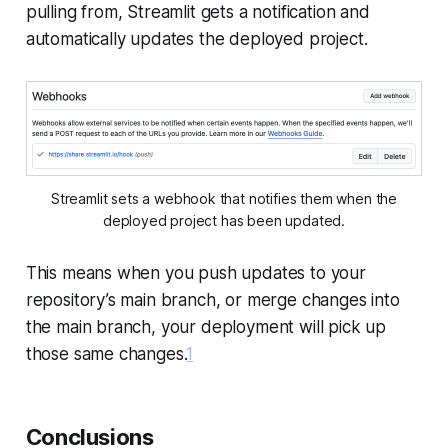
pulling from, Streamlit gets a notification and
automatically updates the deployed project.
Streamlit sets a webhook that notifies them when the
deployed project has been updated.
This means when you push updates to your
repository’s main branch, or merge changes into
the main branch, your deployment will pick up
those same changes.
1
Conclusions