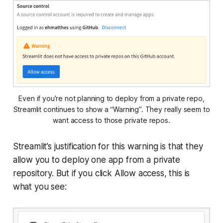
Even if you’re not planning to deploy from a private repo,
Streamlit continues to show a “Warning”. They really seem to
want access to those private repos.
Streamlit’s justification for this warning is that they
allow you to deploy
one
app from a private
repository. But if you click
Allow access
, this is
what you see: