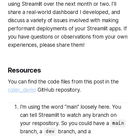
using Streamlit over the next month or two. I’ll
share a real-world dashboard I developed, and
discuss a variety of issues involved with making
performant deployments of your Streamlit apps. If
you have questions or observations from your own
experiences, please share them!
Resources
You can find the code files from this post in the
roller_demo
GitHub repository.
I’m using the word “main” loosely here. You
can tell Streamlit to watch any branch on
your respository. So you could have a
main
branch, a
dev
branch, and a