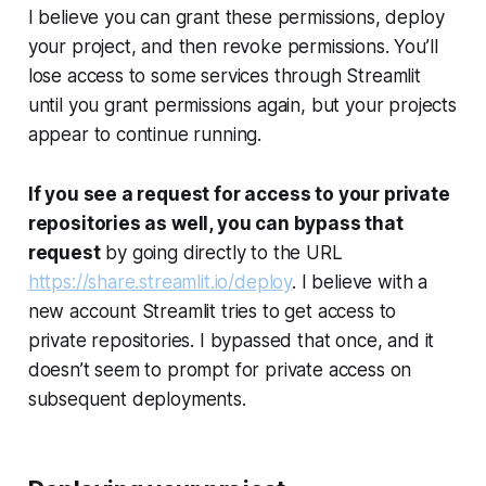
I believe you can grant these permissions, deploy
your project, and then revoke permissions. You’ll
lose access to some services through Streamlit
until you grant permissions again, but your projects
appear to continue running.
If you see a request for access to your private
repositories as well, you can bypass that
request
by going directly to the URL
https://share.streamlit.io/deploy
. I believe with a
new account Streamlit tries to get access to
private repositories. I bypassed that once, and it
doesn’t seem to prompt for private access on
subsequent deployments.