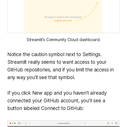
Streamlit’s
Community Cloud
dashboard.
Notice the caution symbol next to Settings.
Streamlit really seems to want access to your
GitHub repositories, and if you limit the access in
any way you’ll see that symbol.
If you click
New app
and you haven’t already
connected your GitHub account, you’ll see a
button labeled
Connect to GitHub
: