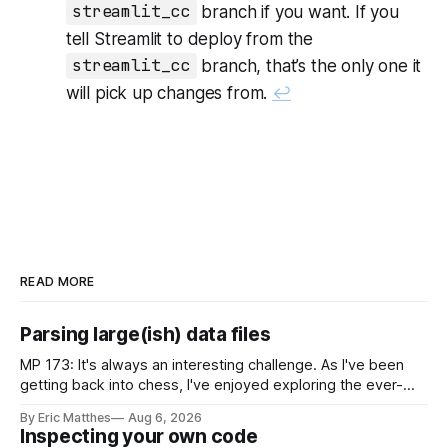
streamlit_cc
branch if you want. If you
tell Streamlit to deploy from the
streamlit_cc
branch, that’s the only one it
will pick up changes from.
↩
READ MORE
Parsing large(ish) data files
MP 173: It's always an interesting challenge. As I've been
getting back into chess, I've enjoyed exploring the ever-
growing public database of games people have played. But
By Eric Matthes
Aug 6, 2026
some of that exploration has been slowed by not having an
Inspecting your own code
established approach to parsing large