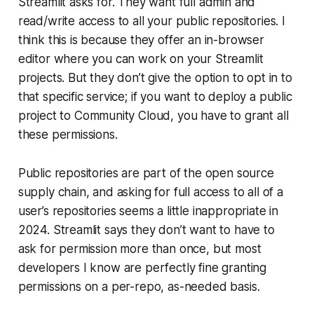
Streamlit asks for. They want full admin and
read/write access to
all
your public repositories. I
think this is because they offer an in-browser
editor where you can work on your Streamlit
projects. But they don’t give the option to opt in to
that specific service; if you want to deploy a public
project to
Community Cloud
, you have to grant all
these permissions.
Public repositories are part of the open source
supply chain, and asking for full access to all of a
user’s repositories seems a little inappropriate in
2024. Streamlit says they don’t want to have to
ask for permission more than once, but most
developers I know are perfectly fine granting
permissions on a per-repo, as-needed basis.