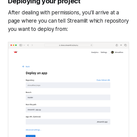
Deploying your project
After dealing with permissions, you’ll arrive at a
page where you can tell Streamlit which repository
you want to deploy from: