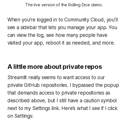
The live version of the
Rolling Dice
demo.
When you’re logged in to
Community Cloud
, you’ll
see a sidebar that lets you manage your app. You
can view the log, see how many people have
visited your app, reboot it as needed, and more.
A little more about private repos
Streamlit really seems to want access to our
private GitHub repositories. I bypassed the popup
that demands access to private repositories as
described above, but I still have a caution symbol
next to my
Settings
link. Here’s what I see if I click
on
Settings
: