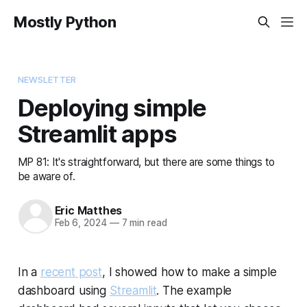
Mostly Python
NEWSLETTER
Deploying simple
Streamlit apps
MP 81: It's straightforward, but there are some things to
be aware of.
Eric Matthes
Feb 6, 2024
—
7 min read
In a
recent post
, I showed how to make a simple
dashboard using
Streamlit
. The example