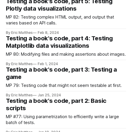
Testing a book's code, part 5: Testing
Plotly data visualizations
MP 82: Testing complex HTML output, and output that
varies based on API calls.
By Eric Matthes
Feb 8, 2024
Testing a book's code, part 4: Testing
Matplotlib data visualizations
MP 80: Modifying files and making assertions about images.
By Eric Matthes
Feb 1, 2024
Testing a book's code, part 3: Testing a
game
MP 79: Testing code that might not seem testable at first.
By Eric Matthes
Jan 25, 2024
Testing a book's code, part 2: Basic
scripts
MP #77: Using parametrization to efficiently write a large
batch of tests.