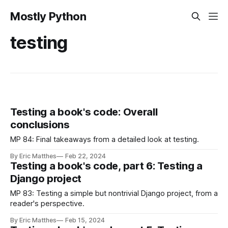
Mostly Python
testing
Testing a book's code: Overall
conclusions
MP 84: Final takeaways from a detailed look at testing.
By Eric Matthes
Feb 22, 2024
Testing a book's code, part 6: Testing a
Django project
MP 83: Testing a simple but nontrivial Django project, from a
reader's perspective.
By Eric Matthes
Feb 15, 2024