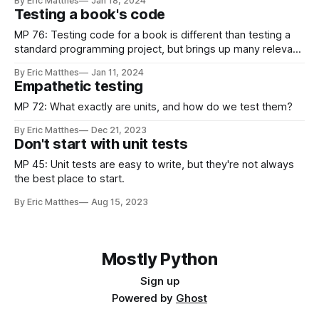
By Eric Matthes
Jan 18, 2024
Testing a book's code
MP 76: Testing code for a book is different than testing a
standard programming project, but brings up many relevant
issues.
By Eric Matthes
Jan 11, 2024
Empathetic testing
MP 72: What exactly are units, and how do we test them?
By Eric Matthes
Dec 21, 2023
Don't start with unit tests
MP 45: Unit tests are easy to write, but they're not always
the best place to start.
By Eric Matthes
Aug 15, 2023
Mostly Python
Sign up
Powered by
Ghost