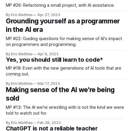
MP #26: Refactoring a small project, with AI assistance.
By Eric Matthes
Apr 27, 2023
Grounding yourself as a programmer
in the AI era
MP #22: Guiding questions for making sense of AI's impact
on programmers and programming.
By Eric Matthes
Apr 6, 2023
Yes, you should still learn to code*
MP #18: Even with the new generations of AI tools that are
coming out.
By Eric Matthes
Mar 17, 2023
Making sense of the AI we're being
sold
MP #13: The AI we're wrestling with is not the kind we were
told to watch out for.
By Eric Matthes
Feb 28, 2023
ChatGPT is not a reliable teacher