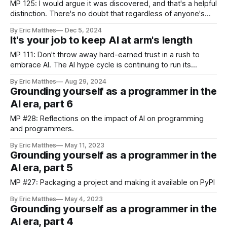
repository. That PR was rejected,
MP 125: I would argue it was discovered, and that's a helpful
distinction. There's no doubt that regardless of anyone's
opinion about whether AI is useful or not, it's disrupting
By Eric Matthes
Dec 5, 2024
many industries, and will continue to do so. The distinction
It's your job to keep AI at arm's length
between invention
MP 111: Don't throw away hard-earned trust in a rush to
embrace AI. The AI hype cycle is continuing to run its
course, and will likely do so for some time to come. Hype
By Eric Matthes
Aug 29, 2024
around things like NFTs tend to peak and then fade away
Grounding yourself as a programmer in the
quickly, because
AI era, part 6
MP #28: Reflections on the impact of AI on programming
and programmers.
By Eric Matthes
May 11, 2023
Grounding yourself as a programmer in the
AI era, part 5
MP #27: Packaging a project and making it available on PyPI
By Eric Matthes
May 4, 2023
Grounding yourself as a programmer in the
AI era, part 4