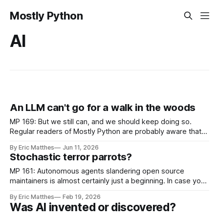
Mostly Python
AI
An LLM can't go for a walk in the woods
MP 169: But we still can, and we should keep doing so.
Regular readers of Mostly Python are probably aware that
I'm currently working on gh-profiler. It helps open source
By Eric Matthes
Jun 11, 2026
maintainers make better-informed decisions about how
Stochastic terror parrots?
much time to invest with users who open new PRs
MP 161: Autonomous agents slandering open source
maintainers is almost certainly just a beginning. In case you
missed it, we reached another inflection point in the ever-
By Eric Matthes
Feb 19, 2026
increasing impact of AI on society last week. Briefly, an
Was AI invented or discovered?
autonomous agent submitted a PR on the Matplotlib