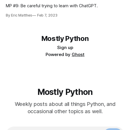
MP #9: Be careful trying to learn with ChatGPT.
By Eric Matthes
Feb 7, 2023
Mostly Python
Sign up
Powered by
Ghost
Mostly Python
Weekly posts about all things Python, and
occasional other topics as well.