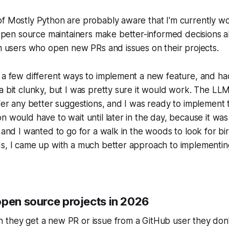
of Mostly Python are probably aware that I'm currently w
s open source maintainers make better-informed decisions
th users who open new PRs and issues on their projects.
 a few different ways to implement a new feature, and ha
a bit clunky, but I was pretty sure it would work. The LLM
ffer any better suggestions, and I was ready to implement
n would have to wait until later in the day, because it was 
, and I wanted to go for a walk in the woods to look for bi
ds, I came up with a much better approach to implementi
open source projects in 2026
 they get a new PR or issue from a GitHub user they don'