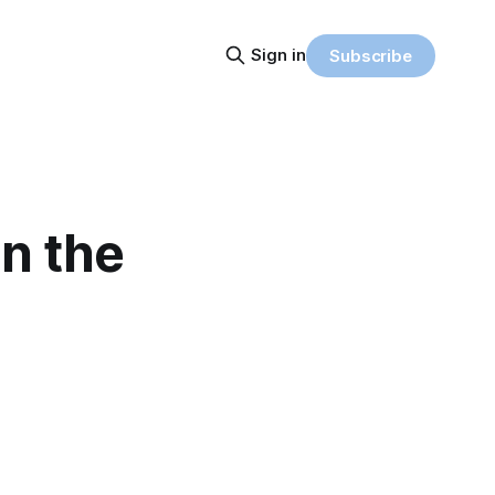
Sign in
Subscribe
in the