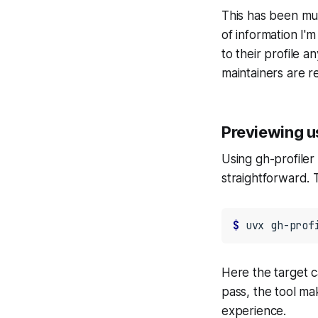
This has been muc
of information I'm
to their profile 
maintainers are r
Previewing u
Using gh-profiler 
straightforward. 
$ 
uvx
gh-prof
Here the target 
pass, the tool ma
experience.