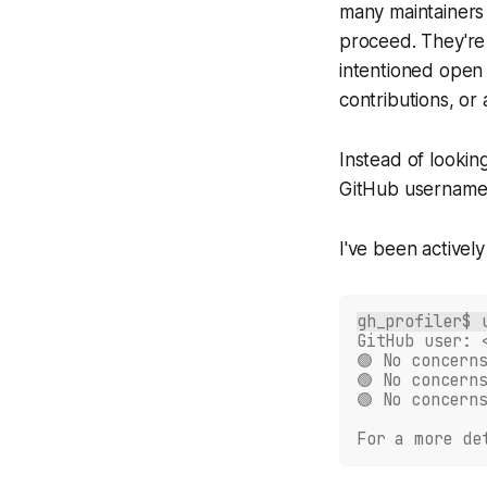
many maintainers 
proceed. They're 
intentioned open
contributions, or
Instead of lookin
GitHub username,
I've been actively
gh_profiler$ 
GitHub user: 
🟢 No concern
🟢 No concern
🟢 No concern
For a more de