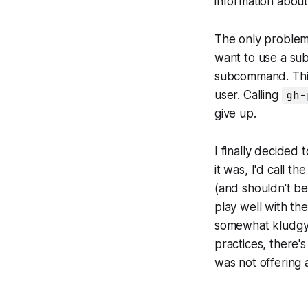
information abou
The only problem
want to use a su
subcommand. This
user. Calling
gh-
give up.
I finally decided
it was, I'd call t
(and shouldn't be
play well with t
somewhat kludgy 
practices, there'
was not offering 