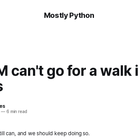
Mostly Python
 can't go for a walk 
s
hes
—
6 min read
ill can, and we should keep doing so.