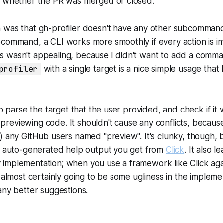
t whether the PR was merged or closed.
 was that gh-profiler doesn't have any other subcomman
bcommand, a CLI works more smoothly if every action is 
 wasn't appealing, because I didn't want to add a comman
profiler
with a single target is a nice simple usage that 
 to parse the target that the user provided, and check if it
he previewing code. It shouldn't cause any conflicts, becaus
) any GitHub users named "preview". It's clunky, though, 
he auto-generated help output you get from
Click
. It also l
implementation; when you use a framework like Click agai
s almost certainly going to be some ugliness in the implem
any better suggestions.