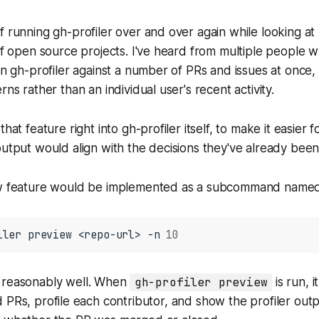
f running gh-profiler over and over again while looking at
 of open source projects. I've heard from multiple people w
un gh-profiler against a number of PRs and issues at once, 
rns rather than an individual user's recent activity.
that feature right into gh-profiler itself, to make it easier f
output would align with the decisions they've already bee
new feature would be implemented as a subcommand nam
iler
preview
<repo-url>
-n
10
 reasonably well. When
gh-profiler preview
is run, i
 PRs, profile each contributor, and show the profiler out