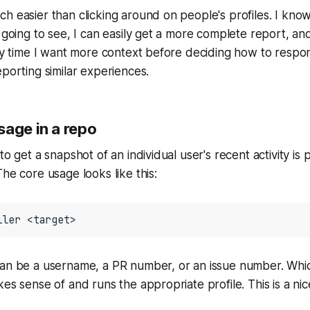
h easier than clicking around on people's profiles. I know
 going to see, I can easily get a more complete report, and
any time I want more context before deciding how to respo
eporting similar experiences.
sage in a repo
to get a snapshot of an individual user's recent activity is 
The core usage looks like this:
iler
<target>
can be a username, a PR number, or an issue number. Wh
kes sense of and runs the appropriate profile. This is a ni