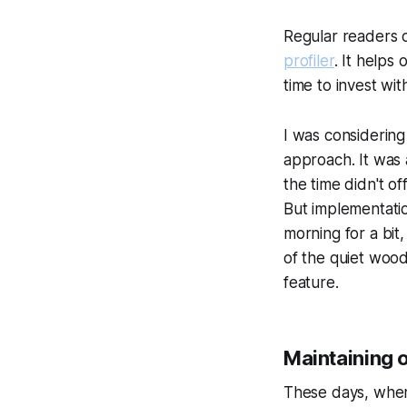
Regular readers 
profiler
. It help
time to invest wi
I was considering
approach. It was 
the time didn't o
But implementatio
morning for a bit
of the quiet woo
feature.
Maintaining 
These days, when