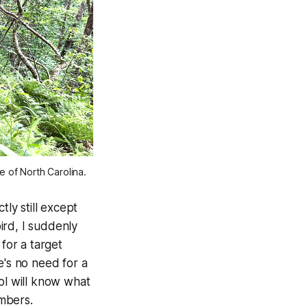
e of North Carolina.
tly still except
bird, I suddenly
for a target
e's no need for a
ol will know what
mbers.