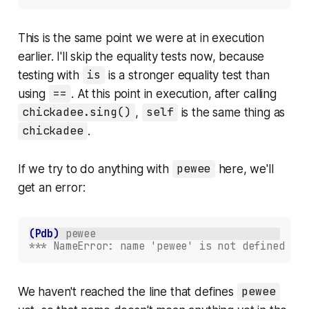
This is the same point we were at in execution
earlier. I'll skip the equality tests now, because
testing with
is
is a stronger equality test than
using
==
. At this point in execution, after calling
chickadee.sing()
,
self
is the same thing as
chickadee
.
If we try to do anything with
pewee
here, we'll
get an error:
(Pdb)
pewee
*** NameError: name 'pewee' is not defined
We haven't reached the line that defines
pewee