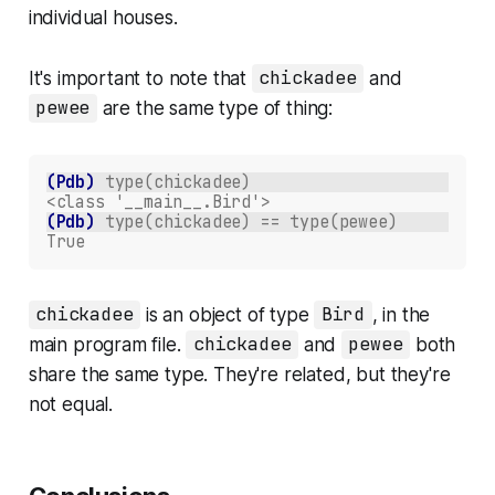
individual houses.
It's important to note that
chickadee
and
pewee
are the same
type
of thing:
(Pdb)
type(chickadee)
<class '__main__.Bird'>
(Pdb)
type(chickadee) == type(pewee)
True
chickadee
is an object of type
Bird
, in the
main program file.
chickadee
and
pewee
both
share the same type. They're related, but they're
not equal.