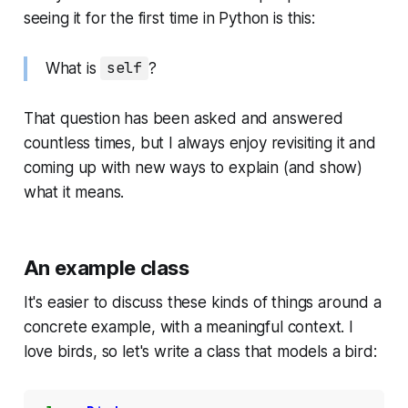
seeing it for the first time in Python is this:
What is
self
?
That question has been asked and answered
countless times, but I always enjoy revisiting it and
coming up with new ways to explain (and show)
what it means.
An example class
It's easier to discuss these kinds of things around a
concrete example, with a meaningful context. I
love birds, so let's write a class that models a bird: