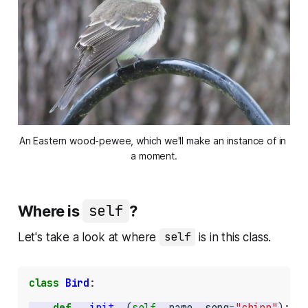
An Eastern wood-pewee, which we'll make an instance of in 
a moment.
Where is
self
?
Let's take a look at where
self
is in this class.
class
Bird
:

def
__init__
(
self
, name, song
=
"chirp"