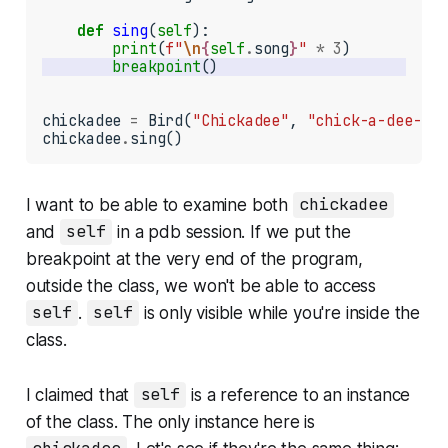
def
sing
(
self
):

print
(
f"
\n
{
self
.
song
}
"
*
3
breakpoint
chickadee 
=
 Bird(
"Chickadee"
, 
"chick-a-dee-dee
chickadee
.
sing()
I want to be able to examine both
chickadee
and
self
in a pdb session. If we put the
breakpoint at the very end of the program,
outside the class, we won't be able to access
self
.
self
is only visible while you're inside the
class.
I claimed that
self
is a reference to an instance
of the class. The only instance here is