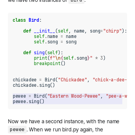
Bird
class
Bird
:

def
__init__
(
self
, name, song
=
"chirp"
):

self
.
name 
=
 name

self
.
song 
=
 song

def
sing
(
self
):

print
(
f"
\n
{
self
.
song
}
"
*
3
)

breakpoint
()

chickadee 
=
 Bird(
"Chickadee"
, 
"chick-a-dee-dee
chickadee
.
sing()

pewee 
=
 Bird(
"Eastern Wood-Pewee"
, 
"pee-a-wee"
pewee
.
sing()
Now we have a second instance, with the name
pewee
. When we run
bird.py
again, the