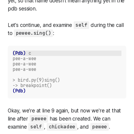
yet, so that name doesn't mean anything yet in the
pdb session.
Let's continue, and examine
self
during the call
to
pewee.sing()
:
(Pdb)
c
pee-a-wee
pee-a-wee
pee-a-wee
> bird.py(9)sing()
-> breakpoint()
(Pdb)
Okay, we're at line 9 again, but now we're at that
line
after
pewee
has been created. We can
examine
self
,
chickadee
, and
pewee
.