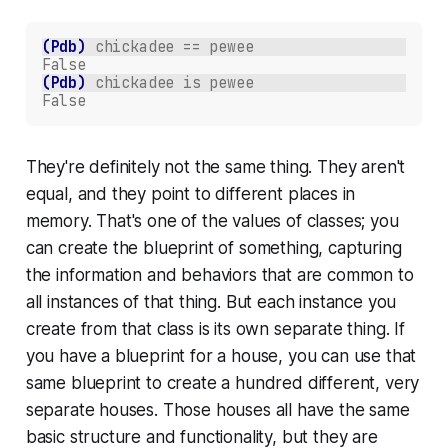
(Pdb)
chickadee == pewee
False
(Pdb)
chickadee is pewee
False
They're definitely
not
the same thing. They aren't
equal, and they point to different places in
memory. That's one of the values of classes; you
can create the blueprint of something, capturing
the information and behaviors that are common to
all instances of that thing. But each instance you
create from that class is its own separate thing. If
you have a blueprint for a house, you can use that
same blueprint to create a hundred different, very
separate houses. Those houses all have the same
basic structure and functionality, but they are