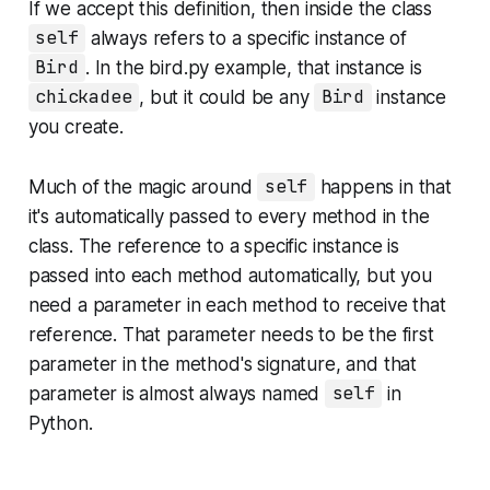
If we accept this definition, then inside the class
self
always refers to a specific instance of
Bird
. In the
bird.py
example, that instance is
chickadee
, but it could be any
Bird
instance
you create.
Much of the magic around
self
happens in that
it's
automatically passed
to every method in the
class. The reference to a specific instance is
passed into each method automatically, but you
need a parameter in each method to receive that
reference. That parameter needs to be the first
parameter in the method's signature, and that
parameter is almost always named
self
in
Python.