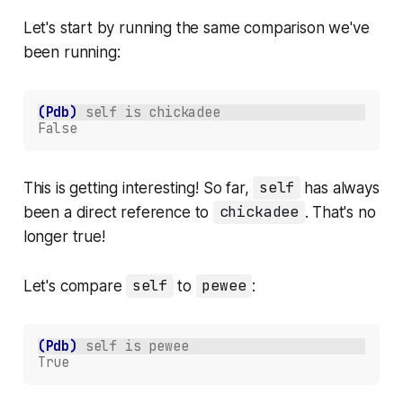
Let's start by running the same comparison we've
been running:
(Pdb)
self is chickadee
False
This is getting interesting! So far,
self
has always
been a direct reference to
chickadee
. That's no
longer true!
Let's compare
self
to
pewee
:
(Pdb)
self is pewee
True