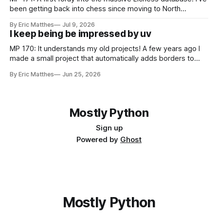
been getting back into chess since moving to North
Carolina, and as part of that journey I've been wanting to
By Eric Matthes
Jul 9, 2026
analyze games in ways that weren't really possible when I
I keep being be impressed by uv
was last playing
MP 170: It understands my old projects! A few years ago I
made a small project that automatically adds borders to
screenshots, because macOS doesn't have a built-in tool to
By Eric Matthes
Jun 25, 2026
easily do that. For a couple years I installed it globally on
every system I used, so
Mostly Python
Sign up
Powered by
Ghost
Mostly Python