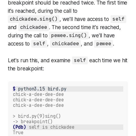
breakpoint should be reached twice. The first time
it's reached, during the call to
chickadee.sing()
, we'll have access to
self
and
chickadee
. The second time it's reached,
during the call to
pewee.sing()
, we'll have
access to
self
,
chickadee
, and
pewee
.
Let's run this, and examine
self
each time we hit
the breakpoint:
$ 
python3.15
chick-a-dee-dee-dee
chick-a-dee-dee-dee
chick-a-dee-dee-dee
> bird.py(9)sing()
-> breakpoint()
(Pdb)
self is chickadee
True