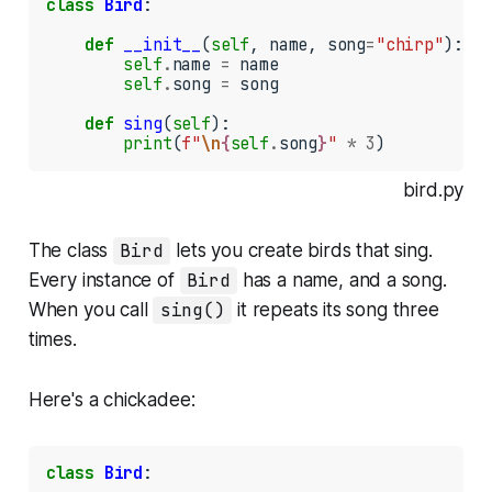
class
Bird
:

def
__init__
(
self
, name, song
=
"chirp"
):

self
.
name 
=
 name

self
.
song 
=
 song

def
sing
(
self
):

print
(
f"
\n
{
self
.
song
}
"
*
3
)
bird.py
The class
Bird
lets you create birds that sing.
Every instance of
Bird
has a name, and a song.
When you call
sing()
it repeats its song three
times.
Here's a chickadee:
class
Bird
:
