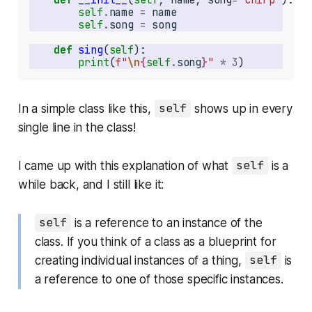
self
.
name 
=
self
.
song 
=
def
sing
(
self
print
(
f"
\n
{
self
.
song
}
"
*
3
)
In a simple class like this,
self
shows up in every
single line in the class!
I came up with this explanation of what
self
is a
while back, and I still like it:
self
is a reference to an instance of the
class. If you think of a class as a blueprint for
creating individual instances of a thing,
self
is
a reference to one of those specific instances.