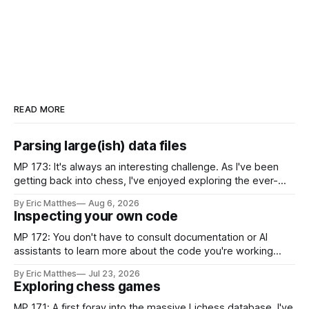
READ MORE
Parsing large(ish) data files
MP 173: It's always an interesting challenge. As I've been
getting back into chess, I've enjoyed exploring the ever-
growing public database of games people have played. But
By Eric Matthes
Aug 6, 2026
some of that exploration has been slowed by not having an
Inspecting your own code
established approach to parsing large
MP 172: You don't have to consult documentation or AI
assistants to learn more about the code you're working
with. Recently I was considering how to best explain a
By Eric Matthes
Jul 23, 2026
snippet of code, and I realized I've developed some habits
Exploring chess games
for inspecting code blocks that
MP 171: A first foray into the massive Lichess database. I've