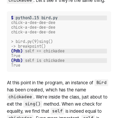
chickadee
. Let's see if they're the same thing:
$ 
python3.15
chick-a-dee-dee-dee
chick-a-dee-dee-dee
chick-a-dee-dee-dee
> bird.py(9)sing()
-> breakpoint()
(Pdb)
self == chickadee
True
(Pdb)
self is chickadee
True
At this point in the program, an instance of
Bird
has been created, which has the name
chickadee
. We're inside the class, just about to
exit the
sing()
method. When we check for
equality, we find that
self
is indeed equal to