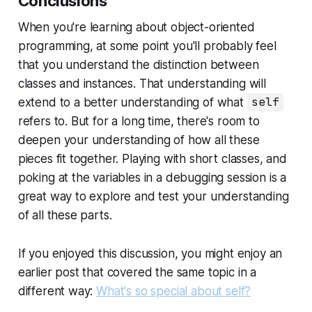
Conclusions
When you're learning about object-oriented
programming, at some point you'll probably feel
that you understand the distinction between
classes and instances. That understanding will
extend to a better understanding of what
self
refers to. But for a long time, there's room to
deepen your understanding of how all these
pieces fit together. Playing with short classes, and
poking at the variables in a debugging session is a
great way to explore and test your understanding
of all these parts.
If you enjoyed this discussion, you might enjoy an
earlier post that covered the same topic in a
different way:
What's so special about self?