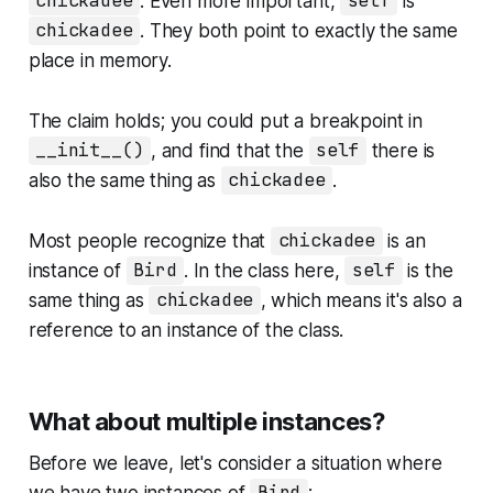
chickadee
. Even more important,
self
is
chickadee
. They both point to exactly the same
place in memory.
The claim holds; you could put a breakpoint in
__init__()
, and find that the
self
there is
also the same thing as
chickadee
.
Most people recognize that
chickadee
is an
instance of
Bird
. In the class here,
self
is the
same thing as
chickadee
, which means it's also a
reference to an instance of the class.
What about multiple instances?
Before we leave, let's consider a situation where
we have two instances of
: