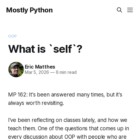
Mostly Python
OOP
What is `self`?
Eric Matthes
Mar 5, 2026
—
6 min read
MP 162: It's been answered many times, but it's
always worth revisiting.
I've been reflecting on classes lately, and how we
teach them. One of the questions that comes up in
every discussion about OOP with people who are