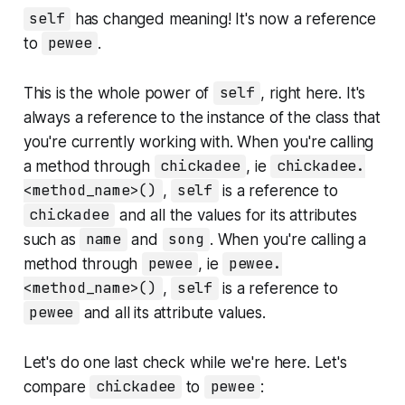
self
has changed meaning! It's now a reference
to
pewee
.
This is the whole power of
self
, right here. It's
always a reference to the instance of the class that
you're currently working with. When you're calling
a method through
chickadee
, ie
chickadee.
<method_name>()
,
self
is a reference to
chickadee
and all the values for its attributes
such as
name
and
song
. When you're calling a
method through
pewee
, ie
pewee.
<method_name>()
,
self
is a reference to
pewee
and all its attribute values.
Let's do one last check while we're here. Let's
compare
chickadee
to
pewee
: