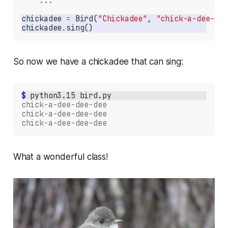
...
chickadee 
=
 Bird(
"Chickadee"
, 
"chick-a-dee-dee
chickadee
.
sing()
So now we have a chickadee that can sing:
$ 
python3.15
chick-a-dee-dee-dee
chick-a-dee-dee-dee
chick-a-dee-dee-dee
What a wonderful class!