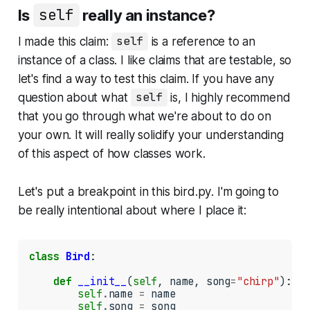
Is
self
really an instance?
I made this claim:
self
is a reference to an
instance of a class. I like claims that are testable, so
let's find a way to test this claim. If you have any
question about what
self
is, I highly recommend
that you go through what we're about to do on
your own. It will really solidify your understanding
of this aspect of how classes work.
Let's put a breakpoint in this
bird.py
. I'm going to
be really intentional about where I place it:
class
Bird
:

def
__init__
(
self
, name, song
=
"chirp"
):

self
.
name 
=
 name

self
.
song 
=
 song
