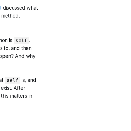
t
discussed what
method.
hon is
self
.
s to, and then
 happen? And why
hat
self
is, and
exist. After
this matters in