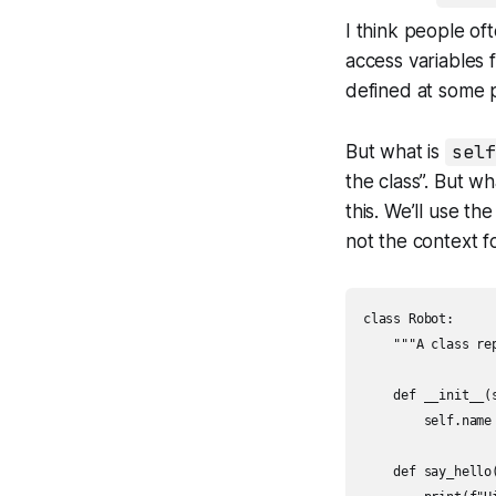
I think people of
access variables 
defined at some po
But what is
self
the class”. But w
this. We’ll use t
not the context f
class Robot:

    """A class re
    def __init__(s
        self.name 
    def say_hello(