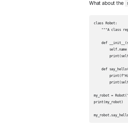
What about the
class Robot:

    """A class re
    def __init__(s
        self.name 
        print(self
    def say_hello(
        print(f"Hi
        print(self
my_robot = Robot("
print(my_robot)

my_robot.say_hell