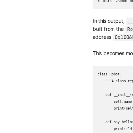
<__main__.Robot o
In this output,
_
built from the
Ro
address
0x1006
This becomes mor
class Robot:

    """A class re
    def __init__(s
        self.name 
        print(self
    def say_hello(
        print(f"Hi