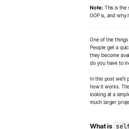
Note:
This is the
OOP is, and why i
One of the thing
People get a qui
they become avai
do you have to i
In this post we’l
how it works. The
looking at a simpl
much larger proje
What is
sel