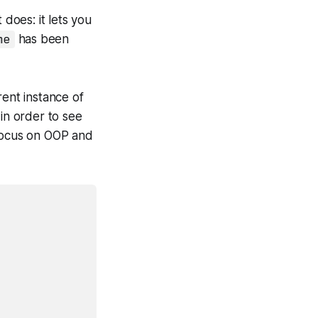
 does: it lets you
me
has been
rent instance of
 in order to see
focus on OOP and