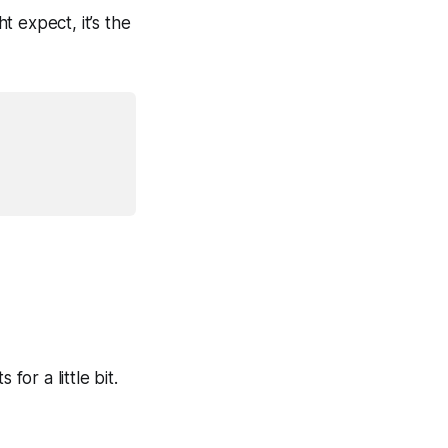
 expect, it’s the
for a little bit.