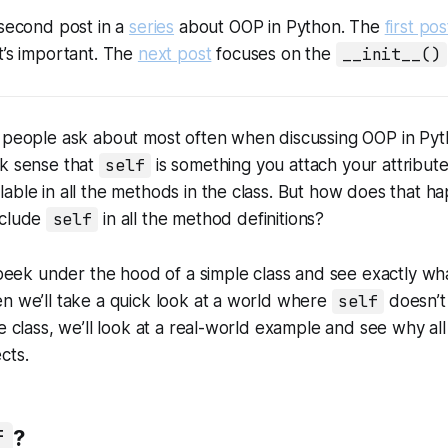
 second post in a
series
about OOP in Python. The
first pos
t’s important. The
next post
focuses on the
__init__()
s people ask about most often when discussing OOP in Pyt
ck sense that
self
is something you attach your attribute
lable in all the methods in the class. But how does that
nclude
self
in all the method definitions?
l peek under the hood of a simple class and see exactly w
n we’ll take a quick look at a world where
self
doesn’t 
e class, we’ll look at a real-world example and see why all 
cts.
f
?