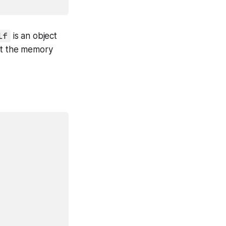
lf
is an object
d at the memory