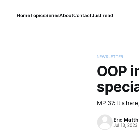
Home
Topics
Series
About
Contact
Just read
NEWSLETTER
OOP in
specia
MP 37: It's here,
Eric Matt
Jul 13, 2023