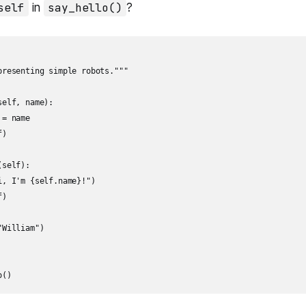
self
in
say_hello()
?
presenting simple robots."""

elf, name):

= name

)

self):

, I'm {self.name}!")

)

William")

o()