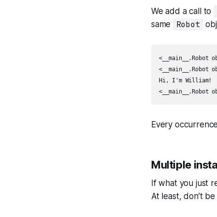
We add a call to
same
Robot
obj
<__main__.Robot ob
<__main__.Robot ob
Hi, I'm William!

<__main__.Robot o
Every occurrenc
Multiple inst
If what you just r
At least, don’t be 