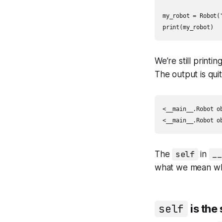
my_robot = Robot("
print(my_robot)
We’re still printin
The output is quit
<__main__.Robot ob
<__main__.Robot o
The
self
in
_
what we mean wh
self
is the