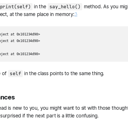
print(self)
in the
say_hello()
method. As you might
ect, at the same place in memory:
3
ject at 0x101234d90>

ject at 0x101234d90>

bject at 0x101234d90>
e of
self
in the class points to the same thing.
ances
ead is new to you, you might want to sit with those thoughts 
surprised if the next part is a little confusing.