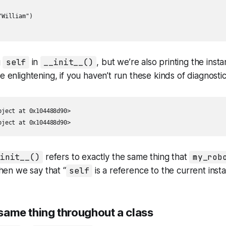
William")

g
self
in
__init__()
, but we’re also printing the inst
e enlightening, if you haven’t run these kinds of diagnosti
ject at 0x104488d90>

bject at 0x104488d90>
_init__()
refers to exactly the same thing that
my_rob
en we say that “
self
is a reference to the
current inst
 same thing throughout a class