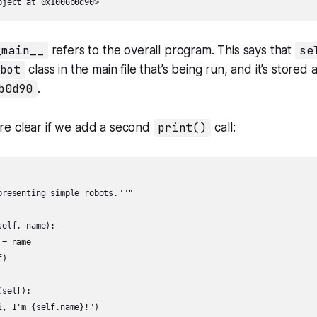
bject at 0x1006b0d90>
_main__
refers to the overall program. This says that
se
bot
class in the main file that’s being run, and it’s store
b0d90
.
e clear if we add a second
print()
call:
presenting simple robots."""

elf, name):

= name

)

self):

, I'm {self.name}!")
