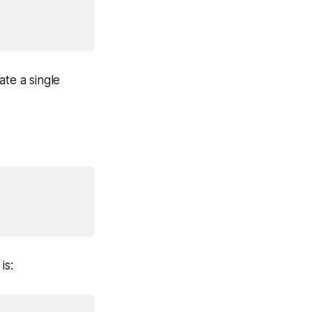
ate a single
is: