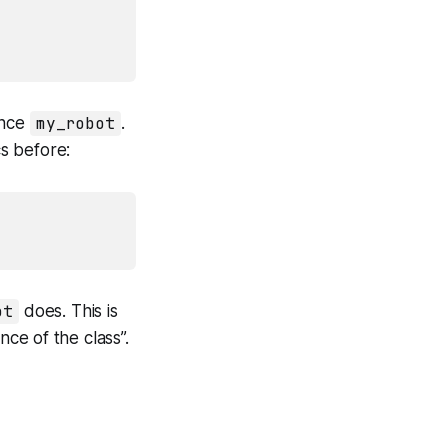
ance
my_robot
.
cs before:
ot
does. This is
ance
of the class”.