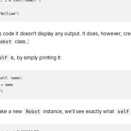
, I'm {self.name}!")

"William")
 code it doesn’t display any output. It does, however, cre
obot
class.
2
elf
is, by simply printing it:
elf, name):

= name

f)
ake a new
Robot
instance, we’ll see exactly what
self