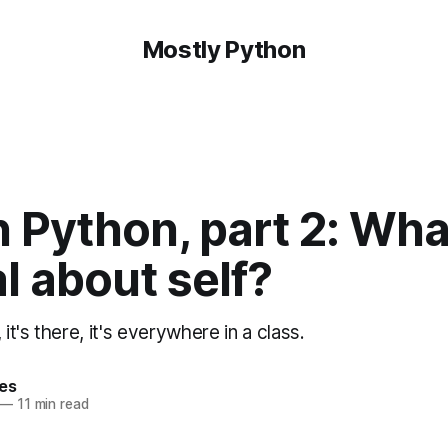
Mostly Python
 Python, part 2: Wha
l about self?
 it's there, it's everywhere in a class.
hes
—
11 min read