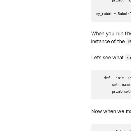
        print(f"Hi
my_robot = Robot(
When you run this
instance of the
R
Let’s see what
s
    def __init__(s
        self.name 
        print(sel
Now when we m