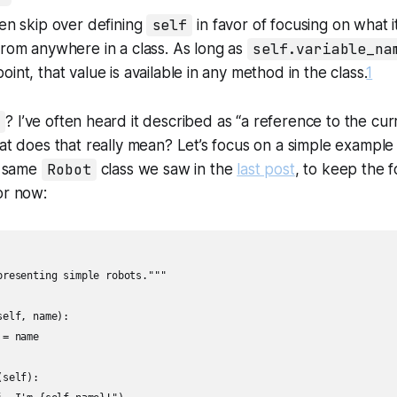
ten skip over defining
self
in favor of focusing on what it
from anywhere in a class. As long as
self.variable_na
int, that value is available in any method in the class.
1
? I’ve often heard it described as “a reference to the cur
hat does that really mean? Let’s focus on a simple example
he same
Robot
class we saw in the
last post
, to keep the 
or now:
presenting simple robots."""

elf, name):

= name

self):
