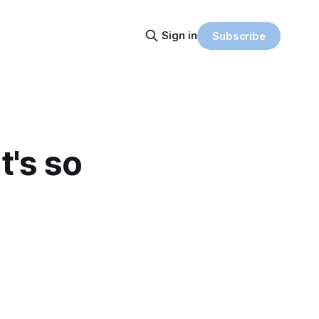
Sign in
Subscribe
t's so