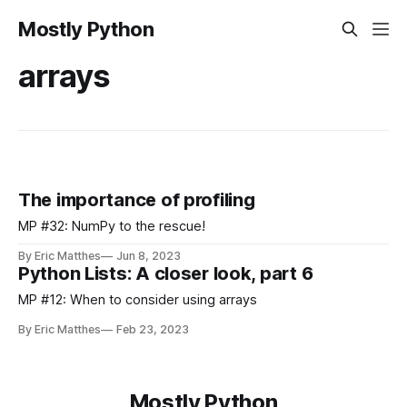
Mostly Python
arrays
The importance of profiling
MP #32: NumPy to the rescue!
By Eric Matthes
Jun 8, 2023
Python Lists: A closer look, part 6
MP #12: When to consider using arrays
By Eric Matthes
Feb 23, 2023
Mostly Python