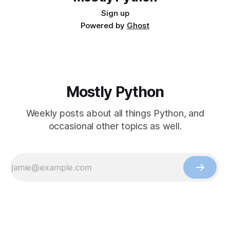
Sign up
Powered by
Ghost
Mostly Python
Weekly posts about all things Python, and
occasional other topics as well.