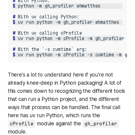
# 
With
$ 
python
-m
gh_profiler
# 
With
uv
calling
$ 
uv
run
python
-m
gh_profiler
# 
With
uv
calling
$ 
uv
run
python
-m
cProfile
-m
gh_profiler
# 
With
the
`
-s
cumtime
`
$ 
uv
run
python
-m
cProfile
-s
cumtime
-m
gh_
There's a lot to understand here if you're not
already knee-deep in Python packaging! A lot of
this comes down to recognizing the different tools
that can run a Python project, and the different
ways that process can be handled. The final call
here has uv run Python, which runs the
cProfile
module against the
gh_profiler
module.