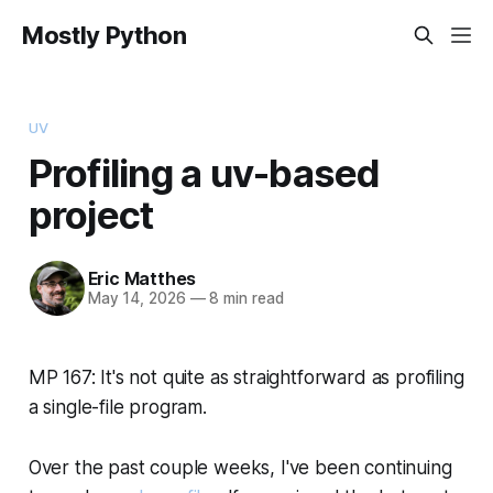
Mostly Python
UV
Profiling a uv-based
project
Eric Matthes
May 14, 2026
—
8 min read
MP 167: It's not quite as straightforward as profiling
a single-file program.
Over the past couple weeks, I've been continuing