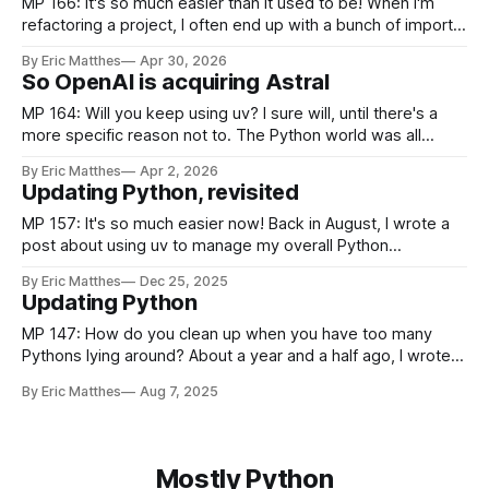
MP 166: It's so much easier than it used to be! When I'm
refactoring a project, I often end up with a bunch of imports
that are no longer needed. Cleaning up unused imports is
By Eric Matthes
Apr 30, 2026
often a low-priority task, because in most of the projects
So OpenAI is acquiring Astral
MP 164: Will you keep using uv? I sure will, until there's a
more specific reason not to. The Python world was all
abuzz recently after Astral announced they were being
By Eric Matthes
Apr 2, 2026
acquired by OpenAI. If you're unfamiliar with Astral, they're
Updating Python, revisited
the team behind uv.
MP 157: It's so much easier now! Back in August, I wrote a
post about using uv to manage my overall Python
environment, after years of using pyenv. One of the claims
By Eric Matthes
Dec 25, 2025
in that post was that it should be much easier to keep my
Updating Python
environment updated over
MP 147: How do you clean up when you have too many
Pythons lying around? About a year and a half ago, I wrote a
post about how to update the version of Python you're
By Eric Matthes
Aug 7, 2025
using locally. I was hoping that would be a guide I could
refer
Mostly Python