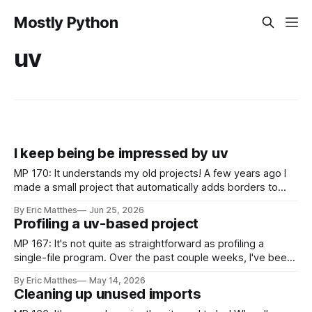
Mostly Python
uv
I keep being be impressed by uv
MP 170: It understands my old projects! A few years ago I
made a small project that automatically adds borders to
screenshots, because macOS doesn't have a built-in tool to
By Eric Matthes
Jun 25, 2026
easily do that. For a couple years I installed it globally on
Profiling a uv-based project
every system I used, so
MP 167: It's not quite as straightforward as profiling a
single-file program. Over the past couple weeks, I've been
continuing to work on gh-profiler. If you missed the last
By Eric Matthes
May 14, 2026
post, gh-profiler gives you a quick summary of a GitHub
Cleaning up unused imports
user's profile