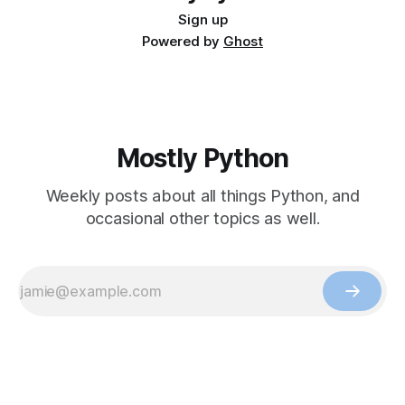
Sign up
Powered by
Ghost
Mostly Python
Weekly posts about all things Python, and
occasional other topics as well.