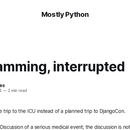
Mostly Python
amming, interrupted
hes
4
—
2 min read
e trip to the ICU instead of a planned trip to DjangoCon.
:
Discussion of a serious medical event; the discussion is no