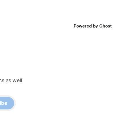
Powered by
Ghost
s as well.
ibe