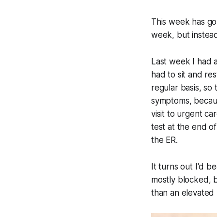
This week has gon
week, but instea
Last week I had a
had to sit and res
regular basis, so 
symptoms, because
visit to urgent c
test at the end o
the ER.
It turns out I'd 
mostly blocked, b
than an elevated 