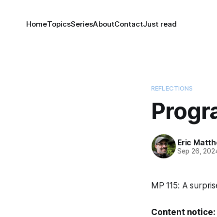
Home
Topics
Series
About
Contact
Just read
REFLECTIONS
Progr
Eric Matt
Sep 26, 202
MP 115: A surpris
Content notice