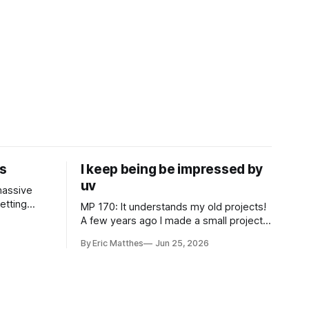
s
I keep being be impressed by
uv
 massive
MP 170: It understands my old projects!
 to North
A few years ago I made a small project
ourney I've
that automatically adds borders to
By Eric Matthes
Jun 25, 2026
es in ways
screenshots, because macOS doesn't
hen I was
have a built-in tool to easily do that. For
a couple years I installed it globally on
every system I used, so