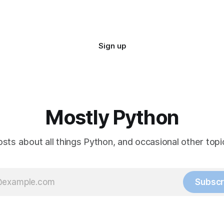
Sign up
Mostly Python
sts about all things Python, and occasional other topic
Subscr