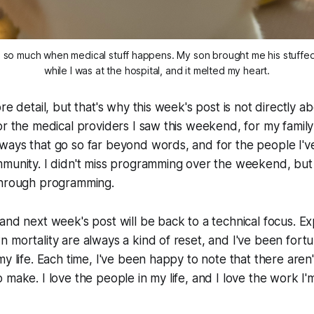
 so much when medical stuff happens. My son brought me his stuffed 
while I was at the hospital, and it melted my heart.
re detail, but that's why this week's post is not directly a
or the medical providers I saw this weekend, for my famil
ways that go so far beyond words, and for the people I'
munity. I didn't miss programming over the weekend, but 
through programming.
and next week's post will be back to a technical focus. Ex
 mortality are always a kind of reset, and I've been fortu
y life. Each time, I've been happy to note that there aren'
 make. I love the people in my life, and I love the work I