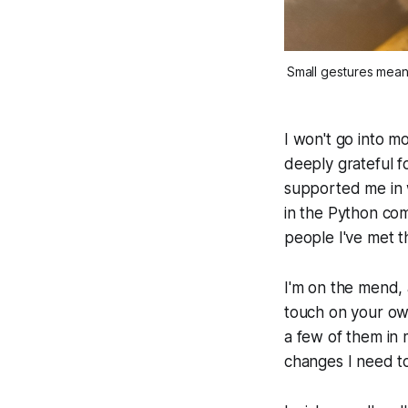
Small gestures mean
I won't go into mo
deeply grateful f
supported me in 
in the Python com
people I've met 
I'm on the mend, 
touch on your own
a few of them in m
changes I need to