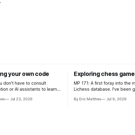
.
ing your own code
Exploring chess game
u don't have to consult
MP 171: A first foray into the
on or AI assistants to learn
Lichess database. I've been getting
 the code you're working
back into chess since moving
hes
Jul 23, 2026
By Eric Matthes
Jul 9, 2026
Carolina, and as part of that j
n a snippet of code, and I
been wanting to analyze gam
've developed some habits for
that weren't really possible w
 code blocks that
last playing