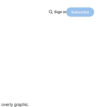
Sign in
Subscribe
t overly graphic.