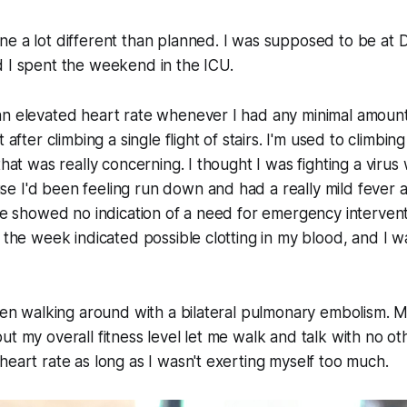
e a lot different than planned. I was supposed to be at 
d I spent the weekend in the ICU.
n elevated heart rate whenever I had any minimal amount 
t after climbing a single flight of stairs. I'm used to climbi
that was really concerning. I thought I was fighting a virus
 I'd been feeling run down and had a really mild fever a
are showed no indication of a need for emergency intervent
f the week indicated possible clotting in my blood, and I w
been walking around with a bilateral pulmonary embolism. 
ut my overall fitness level let me walk and talk with no 
heart rate as long as I wasn't exerting myself too much.