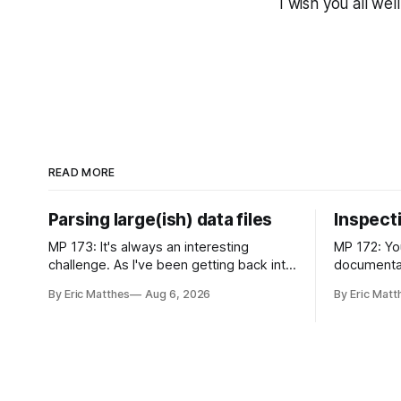
I wish you all well
READ MORE
Parsing large(ish) data files
Inspect
MP 173: It's always an interesting
MP 172: Yo
challenge. As I've been getting back into
documentati
chess, I've enjoyed exploring the ever-
more about
By Eric Matthes
Aug 6, 2026
By Eric Matt
growing public database of games
with. Recently I was considering how to
people have played. But some of that
best explai
exploration has been slowed by not
realized I
having an established approach to
inspecting
parsing large