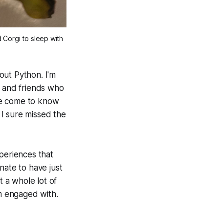
Corgi to sleep with 
bout Python. I'm
y and friends who
ve come to know
I sure missed the
periences that
nate to have just
t a whole lot of
'm engaged with.