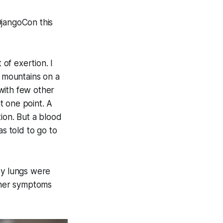
DjangoCon this
of exertion. I
ng mountains on a
 with few other
t one point. A
ion. But a blood
as told to go to
My lungs were
other symptoms