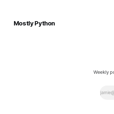
Mostly Python
Weekly po