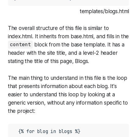
templates/blogs.html
The overall structure of this file is similar to
index.html
. It inherits from
base.html
, and fills in the
content
block from the base template. It has a
header with the site title, and a level-2 header
stating the title of this page,
Blogs
.
The main thing to understand in this file is the loop
that presents information about each blog. It's
easier to understand this loop by looking at a
generic version, without any information specific to
the project:
  {% for blog in blogs %}

    ...
