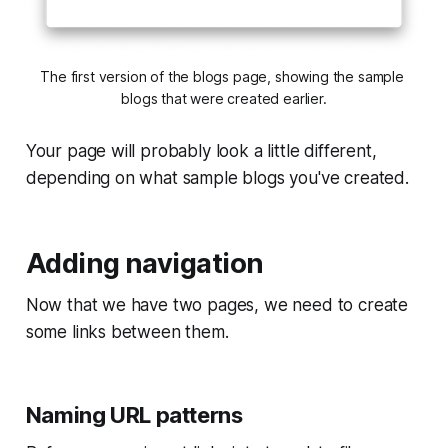
The first version of the blogs page, showing the sample 
blogs that were created earlier.
Your page will probably look a little different,
depending on what sample blogs you've created.
Adding navigation
Now that we have two pages, we need to create
some links between them.
Naming URL patterns