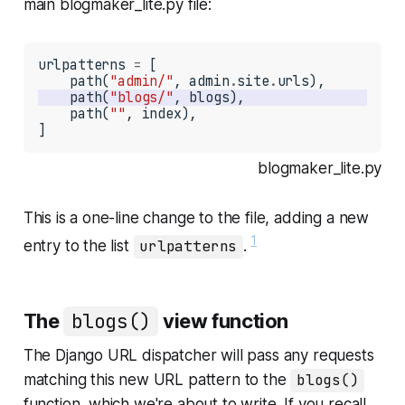
main
blogmaker_lite.py
file:
urlpatterns 
=
 [

    path(
"admin/"
, admin
.
site
.
    path(
"blogs/"
    path(
""
, index),

]
blogmaker_lite.py
This is a one-line change to the file, adding a new
1
entry to the list
urlpatterns
.
The
blogs()
view function
The Django URL dispatcher will pass any requests
matching this new URL pattern to the
blogs()
function, which we're about to write. If you recall