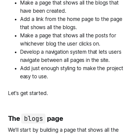
Make a page that shows all the blogs that
have been created.
Add a link from the home page to the page
that shows all the blogs.
Make a page that shows all the posts for
whichever blog the user clicks on.
Develop a navigation system that lets users
navigate between all pages in the site.
Add just enough styling to make the project
easy to use.
Let's get started.
The
blogs
page
We'll start by building a page that shows all the