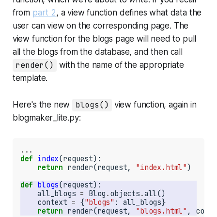
from
part 2
, a
view function
defines what data the
user can
view
on the corresponding page. The
view function for the blogs page will need to pull
all the blogs from the database, and then call
render()
with the name of the appropriate
template.
Here's the new
blogs()
view function, again in
blogmaker_lite.py
:
...
def
index
(request):

return
 render(request, 
"index.html"
)

def
blogs
    all_blogs 
=
 Blog
.
objects
.
    context 
=
 {
"blogs"
return
 render(request, 
"blogs.html"