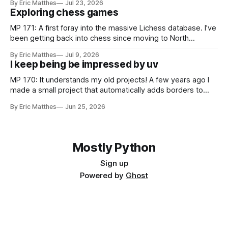
By Eric Matthes
Jul 23, 2026
snippet of code, and I realized I've developed some habits
Exploring chess games
for inspecting code blocks that
MP 171: A first foray into the massive Lichess database. I've
been getting back into chess since moving to North
Carolina, and as part of that journey I've been wanting to
By Eric Matthes
Jul 9, 2026
analyze games in ways that weren't really possible when I
I keep being be impressed by uv
was last playing
MP 170: It understands my old projects! A few years ago I
made a small project that automatically adds borders to
screenshots, because macOS doesn't have a built-in tool to
By Eric Matthes
Jun 25, 2026
easily do that. For a couple years I installed it globally on
every system I used, so
Mostly Python
Sign up
Powered by
Ghost