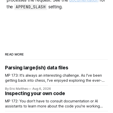
the
APPEND_SLASH
setting.
READ MORE
Parsing large(ish) data files
MP 173: It's always an interesting challenge. As I've been
getting back into chess, I've enjoyed exploring the ever-
growing public database of games people have played. But
By Eric Matthes
Aug 6, 2026
some of that exploration has been slowed by not having an
Inspecting your own code
established approach to parsing large
MP 172: You don't have to consult documentation or AI
assistants to learn more about the code you're working
with. Recently I was considering how to best explain a