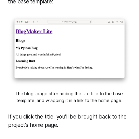
the base template:
The blogs page after adding the site title to the base 
template, and wrapping it in a link to the home page.
If you click the title, you'll be brought back to the
project's home page.