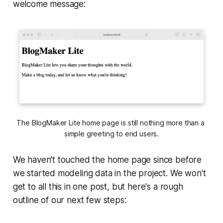
welcome message:
The BlogMaker Lite home page is still nothing more than a 
simple greeting to end users.
We haven't touched the home page since before
we started modeling data in the project. We won't
get to all this in one post, but here's a rough
outline of our next few steps: