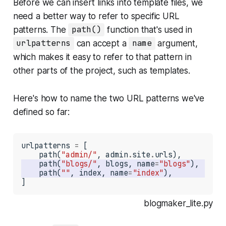
Before we can insert links into template files, we
need a better way to refer to specific URL
patterns. The
path()
function that's used in
urlpatterns
can accept a
name
argument,
which makes it easy to refer to that pattern in
other parts of the project, such as templates.
Here's how to name the two URL patterns we've
defined so far:
urlpatterns 
=
 [

    path(
"admin/"
, admin
.
site
.
    path(
"blogs/"
, blogs, name
=
"blogs"
    path(
""
, index, name
=
"index"
]
blogmaker_lite.py