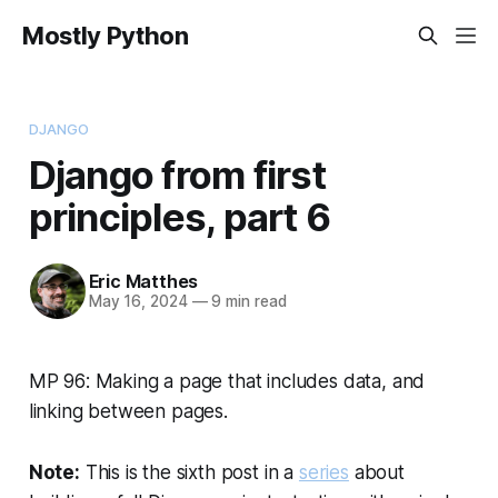
Mostly Python
DJANGO
Django from first
principles, part 6
Eric Matthes
May 16, 2024
—
9 min read
MP 96: Making a page that includes data, and
linking between pages.
Note:
This is the sixth post in a
series
about