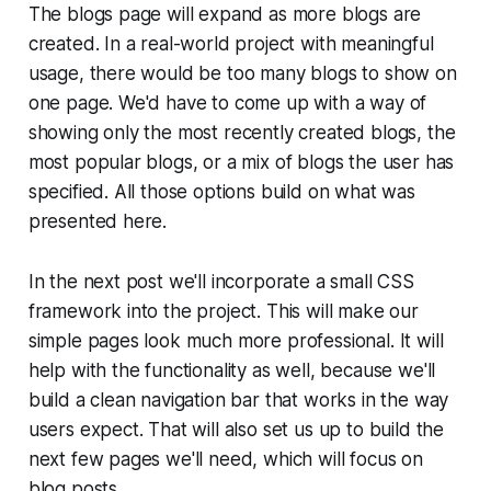
The blogs page will expand as more blogs are
created. In a real-world project with meaningful
usage, there would be too many blogs to show on
one page. We'd have to come up with a way of
showing only the most recently created blogs, the
most popular blogs, or a mix of blogs the user has
specified. All those options build on what was
presented here.
In the next post we'll incorporate a small CSS
framework into the project. This will make our
simple pages look much more professional. It will
help with the functionality as well, because we'll
build a clean navigation bar that works in the way
users expect. That will also set us up to build the
next few pages we'll need, which will focus on
blog posts.