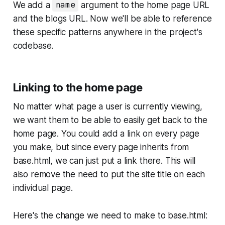
We add a
name
argument to the home page URL
and the blogs URL. Now we'll be able to reference
these specific patterns anywhere in the project's
codebase.
Linking to the home page
No matter what page a user is currently viewing,
we want them to be able to easily get back to the
home page. You could add a link on every page
you make, but since every page inherits from
base.html
, we can just put a link there. This will
also remove the need to put the site title on each
individual page.
Here's the change we need to make to
base.html
: