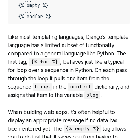
  {% empty %}

    ...

  {% endfor %}
Like most templating languages, Django's template
language has a limited subset of functionality
compared to a general language like Python. The
first tag,
{% for %}
, behaves just like a typical
for loop over a sequence in Python. On each pass
through the loop it pulls one item from the
sequence
blogs
in the
context
dictionary, and
assigns that item to the variable
blog
.
When building web apps, it's often helpful to
display an appropriate message if no data has
been entered yet. The
{% empty %}
tag allows
you to do just that; it saves you from having to