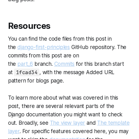
Resources
You can find the code files from this post in
the
django-first-principles
GitHub repository. The
commits from this post are on
the
part_6
branch.
Commits
for this branch start
at
1fcad34
, with the message
Added URL
pattern for blogs page
.
To learn more about what was covered in this
post, there are several relevant parts of the
Django documentation you might want to check
out. Broadly, see
The view layer
and
The template
layer
. For specific features covered here, you may