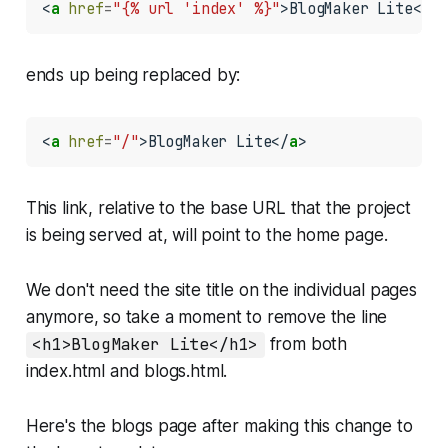
<
a
href
=
"{% url 'index' %}"
>BlogMaker Lite</
a
>
ends up being replaced by:
<
a
href
=
"/"
>BlogMaker Lite</
a
>
This link, relative to the base URL that the project
is being served at, will point to the home page.
We don't need the site title on the individual pages
anymore, so take a moment to remove the line
<h1>BlogMaker Lite</h1>
from both
index.html
and
blogs.html
.
Here's the blogs page after making this change to