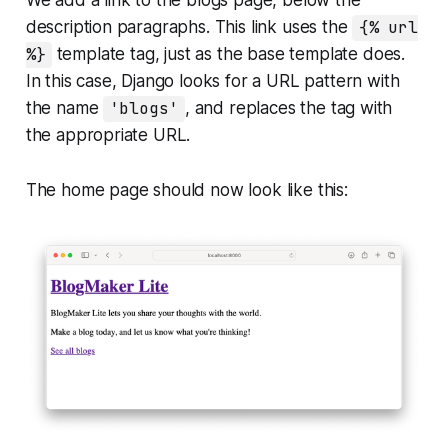
We add a link to the blogs page, below the
description paragraphs. This link uses the
{% url
%}
template tag, just as the base template does.
In this case, Django looks for a URL pattern with
the name
'blogs'
, and replaces the tag with
the appropriate URL.
The home page should now look like this: