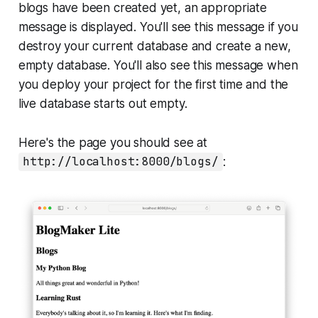
blogs have been created yet, an appropriate
message is displayed. You'll see this message if you
destroy your current database and create a new,
empty database. You'll also see this message when
you deploy your project for the first time and the
live database starts out empty.
Here's the page you should see at
http://localhost:8000/blogs/
: