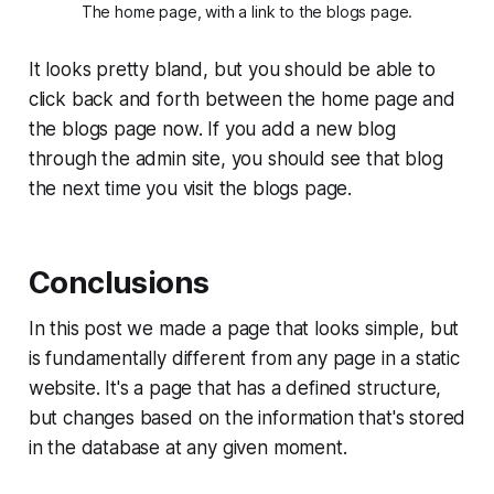
The home page, with a link to the blogs page.
It looks pretty bland, but you should be able to
click back and forth between the home page and
the blogs page now. If you add a new blog
through the admin site, you should see that blog
the next time you visit the blogs page.
Conclusions
In this post we made a page that looks simple, but
is fundamentally different from any page in a static
website. It's a page that has a defined structure,
but changes based on the information that's stored
in the database at any given moment.