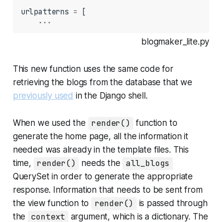
urlpatterns 
=
 [

...
blogmaker_lite.py
This new function uses the same code for
retrieving the blogs from the database that we
previously used
in the Django shell.
When we used the
render()
function to
generate the home page, all the information it
needed was already in the template files. This
time,
render()
needs the
all_blogs
QuerySet in order to generate the appropriate
response. Information that needs to be sent from
the view function to
render()
is passed through
the
context
argument, which is a dictionary. The