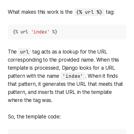
What makes this work is the
{% url %}
tag:
{
%
 url 
'index'
%
}
The
url
tag acts as a lookup for the URL
corresponding to the provided name. When this
template is processed, Django looks for a URL
pattern with the name
'index'
. When it finds
that pattern, it generates the URL that meets that
pattern, and inserts that URL in the template
where the tag was.
So, the template code: