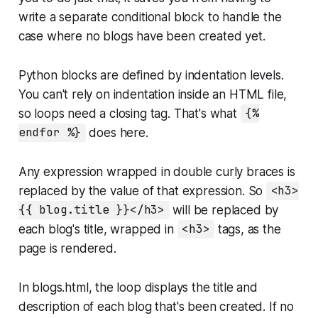
write a separate conditional block to handle the
case where no blogs have been created yet.
Python blocks are defined by indentation levels.
You can't rely on indentation inside an HTML file,
so loops need a closing tag. That's what
{%
endfor %}
does here.
Any expression wrapped in double curly braces is
replaced by the value of that expression. So
<h3>
{{ blog.title }}</h3>
will be replaced by
each blog's title, wrapped in
<h3>
tags, as the
page is rendered.
In
blogs.html
, the loop displays the title and
description of each blog that's been created. If no