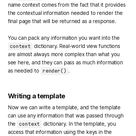
name
context
comes from the fact that it provides
the
contextual information
needed to render the
final page that will be returned as a response.
You can pack any information you want into the
context
dictionary. Real-world view functions
are almost always more complex than what you
see here, and they can pass as much information
as needed to
render()
.
Writing a template
Now we can write a template, and the template
can use any information that was passed through
the
context
dictionary. In the template, you
access that information using the keys in the