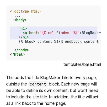
<!doctype html>
  ...

  <
body
>

    <
h1
      <
a
href
=
"{% url 'index' %}"
>BlogMaker Li
    </
h1
    {% block content %}{% endblock content %}

  </
body
>

</
html
>
templates/base.html
This adds the title
BlogMaker Lite
to every page,
outside the
content
block. Each new page will
be able to define its own content, but won't need
to include the site title. In addition, the title will act
as a link back to the home page.