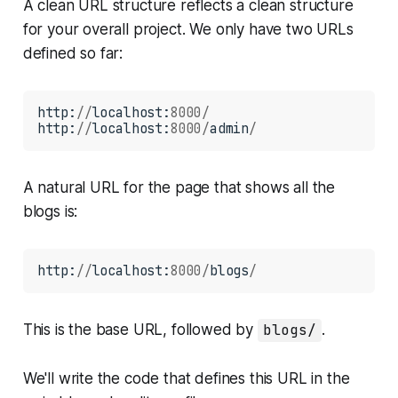
A clean URL structure reflects a clean structure
for your overall project. We only have two URLs
defined so far:
http:
//
localhost:
8000/
http:
//
localhost:
8000/
admin
/
A natural URL for the page that shows all the
blogs is:
http:
//
localhost:
8000/
blogs
/
This is the base URL, followed by
blogs/
.
We'll write the code that defines this URL in the