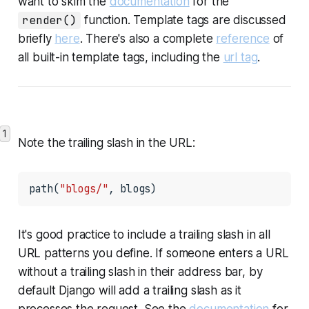
want to skim the
documentation
for the
render()
function. Template tags are discussed
briefly
here
. There's also a complete
reference
of
all built-in template tags, including the
url tag
.
1
Note the trailing slash in the URL:
path(
"blogs/"
, blogs)
It's good practice to include a trailing slash in all
URL patterns you define. If someone enters a URL
without a trailing slash in their address bar, by
default Django will add a trailing slash as it
processes the request. See the
documentation
for