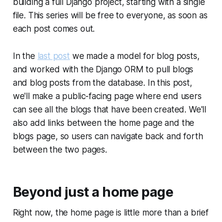
building a full Django project, starting with a single
file. This series will be free to everyone, as soon as
each post comes out.
In the
last post
we made a model for blog posts,
and worked with the Django ORM to pull blogs
and blog posts from the database. In this post,
we'll make a public-facing page where end users
can see all the blogs that have been created. We'll
also add links between the home page and the
blogs page, so users can navigate back and forth
between the two pages.
Beyond just a home page
Right now, the home page is little more than a brief