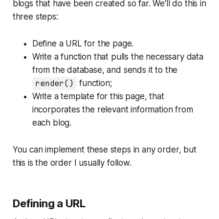
blogs that have been created so far. We'll do this in
three steps:
Define a URL for the page.
Write a function that pulls the necessary data
from the database, and sends it to the
render()
function;
Write a template for this page, that
incorporates the relevant information from
each blog.
You can implement these steps in any order, but
this is the order I usually follow.
Defining a URL