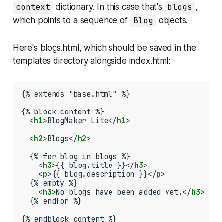
context
dictionary. In this case that's
blogs
,
which points to a sequence of
Blog
objects.
Here's
blogs.html
, which should be saved in the
templates
directory alongside
index.html
:
{% extends "base.html" %}

{% block content %}

  <
h1
>BlogMaker Lite</
h1
>

  <
h2
>Blogs</
h2
>

  {% for blog in blogs %}

    <
h3
>{{ blog.title }}</
h3
>

    <
p
>{{ blog.description }}</
p
>

  {% empty %}

    <
h3
>No blogs have been added yet.</
h3
>

  {% endfor %}

{% endblock content %}