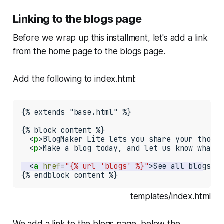
Linking to the blogs page
Before we wrap up this installment, let's add a link
from the home page to the blogs page.
Add the following to
index.html
:
{% extends "base.html" %}

{% block content %}

  <
p
>BlogMaker Lite lets you share your though
  <
p
>Make a blog today, and let us know what y
  <
a
href
=
"{% url 'blogs' %}"
>See all blogs</
a
{% endblock content %}
templates/index.html