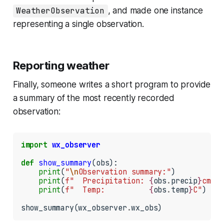
WeatherObservation
, and made one instance
representing a single observation.
Reporting weather
Finally, someone writes a short program to provide
a summary of the most recently recorded
observation:
import
wx_observer
def
show_summary
(obs):

print
(
"
\n
Observation summary:"
)

print
(
f"  Precipitation: 
{
obs
.
precip
}
cm"
)

print
(
f"  Temp:          
{
obs
.
temp
}
C"
)

show_summary(wx_observer
.
wx_obs)