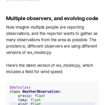
Multiple observers, and evolving code
Now imagine multiple people are reporting
observations, and the reporter wants to gather as
many observations from the area as possible. The
problem is, different observers are using different
versions of
wx_model.py
.
Here's the latest version of
wx_model.py
, which
includes a field for wind speed:
@dataclass
class
WeatherObservation
:

    precip: 
float
    temp: 
float
    wind: 
float