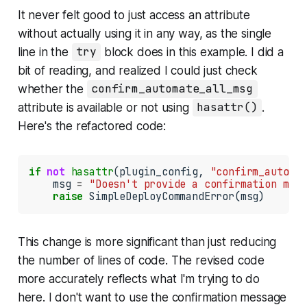
It never felt good to just access an attribute
without actually using it in any way, as the single
line in the
try
block does in this example. I did a
bit of reading, and realized I could just check
whether the
confirm_automate_all_msg
attribute is available or not using
hasattr()
.
Here's the refactored code:
if
not
hasattr
(plugin_config, 
"confirm_automat
    msg 
=
"Doesn't provide a confirmation mess
raise
 SimpleDeployCommandError(msg)
This change is more significant than just reducing
the number of lines of code. The revised code
more accurately reflects what I'm trying to do
here. I don't want to
use
the confirmation message