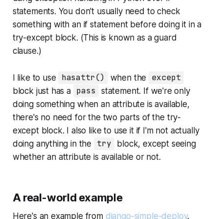
statements. You don't usually need to check
something with an if statement before doing it in a
try-except block. (This is known as a guard
clause.)
I like to use
hasattr()
when the
except
block just has a
pass
statement. If we're only
doing something when an attribute is available,
there's no need for the two parts of the try-
except block. I also like to use it if I'm not actually
doing anything in the
try
block, except seeing
whether an attribute is available or not.
A real-world example
Here's an example from
django-simple-deploy
.