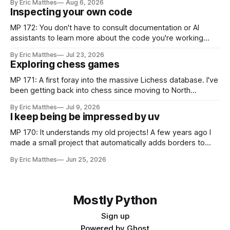
By Eric Matthes
Aug 6, 2026
some of that exploration has been slowed by not having an
Inspecting your own code
established approach to parsing large
MP 172: You don't have to consult documentation or AI
assistants to learn more about the code you're working
with. Recently I was considering how to best explain a
By Eric Matthes
Jul 23, 2026
snippet of code, and I realized I've developed some habits
Exploring chess games
for inspecting code blocks that
MP 171: A first foray into the massive Lichess database. I've
been getting back into chess since moving to North
Carolina, and as part of that journey I've been wanting to
By Eric Matthes
Jul 9, 2026
analyze games in ways that weren't really possible when I
I keep being be impressed by uv
was last playing
MP 170: It understands my old projects! A few years ago I
made a small project that automatically adds borders to
screenshots, because macOS doesn't have a built-in tool to
By Eric Matthes
Jun 25, 2026
easily do that. For a couple years I installed it globally on
every system I used, so
Mostly Python
Sign up
Powered by
Ghost