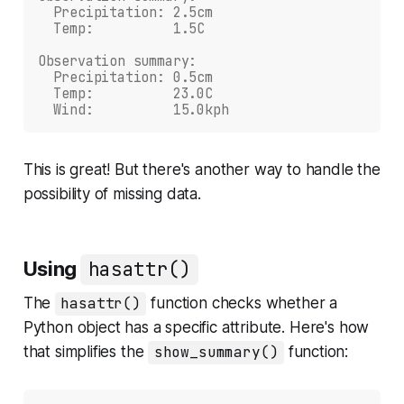
  Precipitation: 2.5cm
  Temp:          1.5C
Observation summary:
  Precipitation: 0.5cm
  Temp:          23.0C
  Wind:          15.0kph
This is great! But there's another way to handle the
possibility of missing data.
Using
hasattr()
The
hasattr()
function checks whether a
Python object has a specific attribute. Here's how
that simplifies the
show_summary()
function: