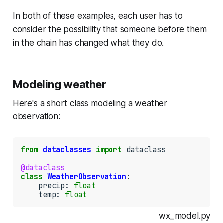
In both of these examples, each user has to
consider the possibility that someone before them
in the chain has changed what they do.
Modeling weather
Here's a short class modeling a weather
observation:
from
dataclasses
import
 dataclass

@dataclass
class
WeatherObservation
:

    precip: 
float
    temp: 
float
wx_model.py