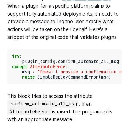
When a plugin for a specific platform claims to
support fully automated deployments, it needs to
provide a message telling the user exactly what
actions will be taken on their behalf. Here's a
snippet of the original code that validates plugins:
try
:

    plugin_config
.
except
AttributeError
:

    msg 
=
"Doesn't provide a confirmation mess
raise
 SimpleDeployCommandError(msg)
This block tries to access the attribute
confirm_automate_all_msg
. If an
AttributeError
is raised, the program exits
with an appropriate message.