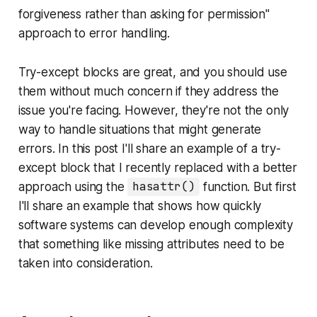
forgiveness rather than asking for permission"
approach to error handling.
Try-except blocks are great, and you should use
them without much concern if they address the
issue you're facing. However, they're not the only
way to handle situations that might generate
errors. In this post I'll share an example of a try-
except block that I recently replaced with a better
approach using the
hasattr()
function. But first
I'll share an example that shows how quickly
software systems can develop enough complexity
that something like missing attributes need to be
taken into consideration.