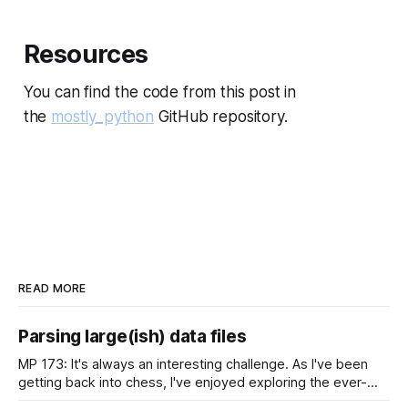
Resources
You can find the code from this post in
the
mostly_python
GitHub repository.
READ MORE
Parsing large(ish) data files
MP 173: It's always an interesting challenge. As I've been
getting back into chess, I've enjoyed exploring the ever-
growing public database of games people have played. But