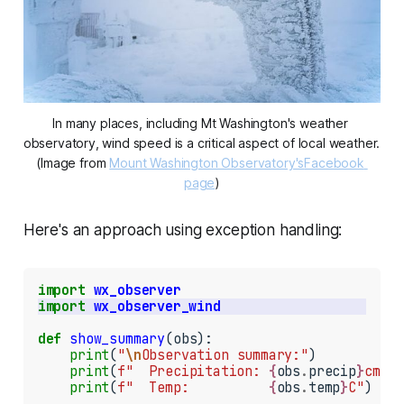
In many places, including Mt Washington's weather 
observatory, wind speed is a critical aspect of local weather. 
(Image from 
Mount Washington Observatory's
Facebook 
page
)
Here's an approach using exception handling:
import
wx_observer
import
wx_observer_wind
def
show_summary
(obs):

print
(
"
\n
Observation summary:"
)

print
(
f"  Precipitation: 
{
obs
.
precip
}
cm"
)

print
(
f"  Temp:          
{
obs
.
temp
}
C"
)
