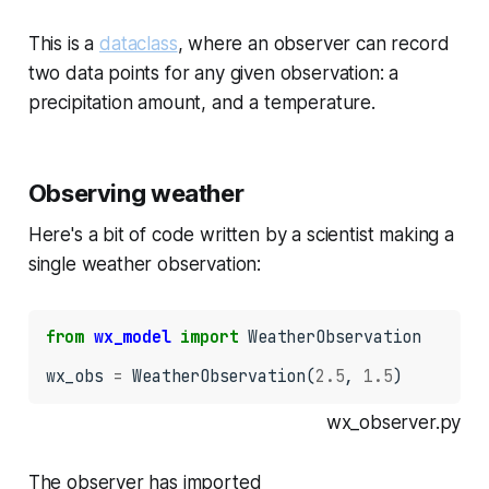
This is a
dataclass
, where an observer can record
two data points for any given observation: a
precipitation amount, and a temperature.
Observing weather
Here's a bit of code written by a scientist making a
single weather observation:
from
wx_model
import
 WeatherObservation

wx_obs 
=
 WeatherObservation(
2.5
, 
1.5
)
wx_observer.py
The observer has imported