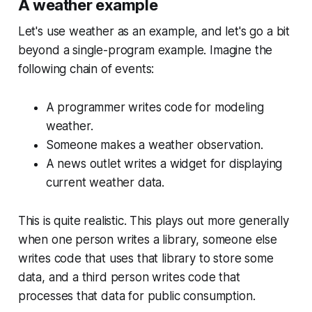
A weather example
Let's use weather as an example, and let's go a bit
beyond a single-program example. Imagine the
following chain of events:
A programmer writes code for modeling
weather.
Someone makes a weather observation.
A news outlet writes a widget for displaying
current weather data.
This is quite realistic. This plays out more generally
when one person writes a library, someone else
writes code that uses that library to store some
data, and a third person writes code that
processes that data for public consumption.