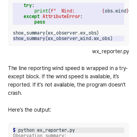
try
print
(
f"  Wind:          
{
obs
.
wind
}
kph
except
AttributeError
pass
show_summary(wx_observer
.
show_summary(wx_observer_wind
.
wx_obs)
wx_reporter.py
The line reporting wind speed is wrapped in a try-
except block. If the wind speed is available, it's
reported. If it's not available, the program doesn't
crash.
Here's the output:
$ 
python
wx_reporter.py
Observation summary: