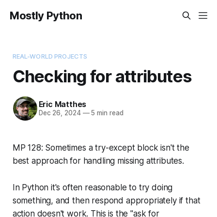
Mostly Python
REAL-WORLD PROJECTS
Checking for attributes
Eric Matthes
Dec 26, 2024
—
5 min read
MP 128: Sometimes a try-except block isn't the
best approach for handling missing attributes.
In Python it's often reasonable to try doing
something, and then respond appropriately if that
action doesn't work. This is the "ask for