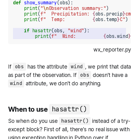
def
show_summary
(obs):

print
(
"
\n
Observation summary:"
)

print
(
f"  Precipitation: 
{
obs
.
precip
}
cm"
)

print
(
f"  Temp:          
{
obs
.
temp
}
C"
)

if
hasattr
(obs, 
"wind"
print
(
f"  Wind:          
{
obs
.
wind
}
kph
wx_reporter.py
If
obs
has the attribute
wind
, we print that data
as part of the observation. If
obs
doesn't have a
wind
attribute, we don't do anything.
When to use
hasattr()
So when do you use
hasattr()
instead of a try-
except block? First of all, there's no real issue with
using exception handling in Python over if