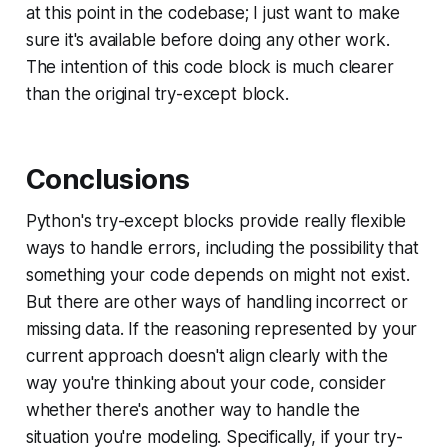
at this point in the codebase; I just want to make
sure it's available before doing any other work.
The
intention
of this code block is much clearer
than the original try-except block.
Conclusions
Python's try-except blocks provide really flexible
ways to handle errors, including the possibility that
something your code depends on might not exist.
But there are other ways of handling incorrect or
missing data. If the reasoning represented by your
current approach doesn't align clearly with the
way you're thinking about your code, consider
whether there's another way to handle the
situation you're modeling. Specifically, if your try-