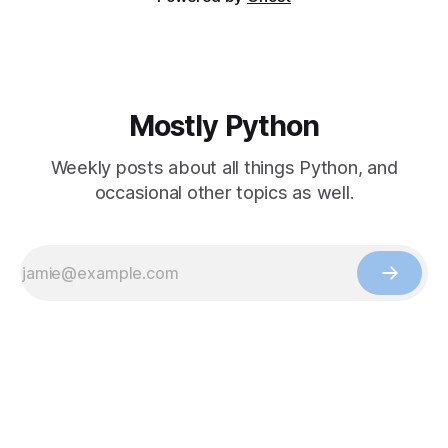
Mostly Python
Weekly posts about all things Python, and
occasional other topics as well.