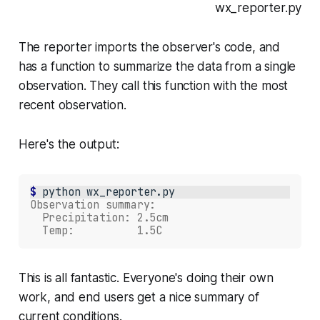
wx_reporter.py
The reporter imports the observer's code, and
has a function to summarize the data from a single
observation. They call this function with the most
recent observation.
Here's the output:
$ 
python
wx_reporter.py
Observation summary:
  Precipitation: 2.5cm
  Temp:          1.5C
This is all fantastic. Everyone's doing their own
work, and end users get a nice summary of
current conditions.