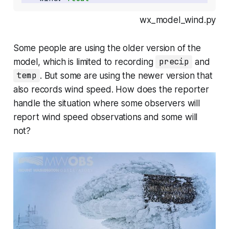
wx_model_wind.py
Some people are using the older version of the
model, which is limited to recording
precip
and
temp
. But some are using the newer version that
also records wind speed. How does the reporter
handle the situation where some observers will
report wind speed observations and some will
not?