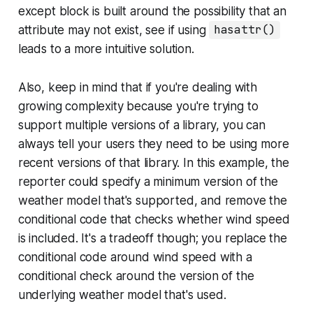
except block is built around the possibility that an
attribute may not exist, see if using
hasattr()
leads to a more intuitive solution.
Also, keep in mind that if you're dealing with
growing complexity because you're trying to
support multiple versions of a library, you can
always tell your users they need to be using more
recent versions of that library. In this example, the
reporter could specify a minimum version of the
weather model that's supported, and remove the
conditional code that checks whether wind speed
is included. It's a tradeoff though; you replace the
conditional code around wind speed with a
conditional check around the version of the
underlying weather model that's used.