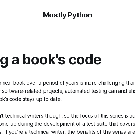
Mostly Python
g a book's code
hnical book over a period of years is more challenging th
y software-related projects, automated testing can and sho
k’s code stays up to date.
 technical writers though, so the focus of this series is act
t come up during the development of a test suite that cover
 If you’re a technical writer, the benefits of this series are 