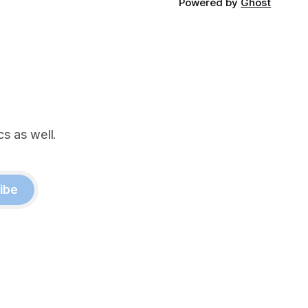
Powered by
Ghost
s as well.
ibe