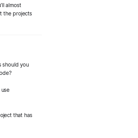
’ll almost
t the projects
s should you
code?
 use
oject that has