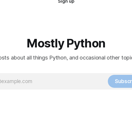
Sign up
Mostly Python
sts about all things Python, and occasional other topic
Subscr