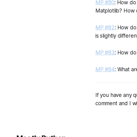
MP #80
: How do 
Matplotlib? How d
MP #82
: How do
is slightly differ
MP #83
: How do 
MP #84
: What ar
If you have any q
comment and I wi