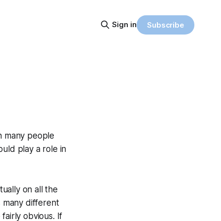
Sign in
Subscribe
an many people
uld play a role in
ually on all the
s many different
fairly obvious. If