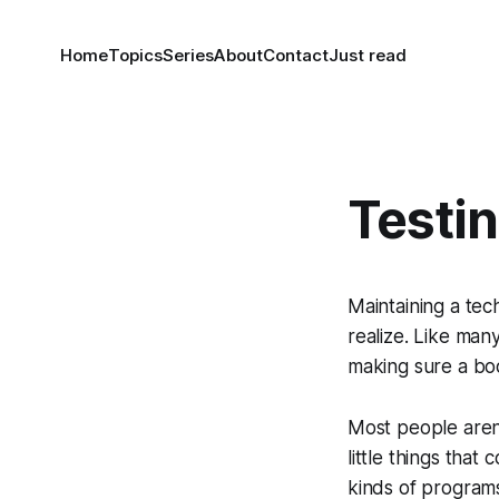
Home
Topics
Series
About
Contact
Just read
Testin
Maintaining a tec
realize. Like man
making sure a boo
Most people aren’t
little things tha
kinds of programs.