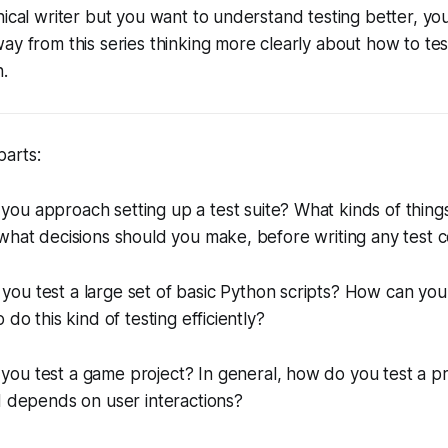
nical writer but you want to understand testing better, you
ay from this series thinking more clearly about how to tes
.
parts:
you approach setting up a test suite? What kinds of thing
what decisions should you make, before writing any test 
ou test a large set of basic Python scripts? How can you
 do this kind of testing efficiently?
you test a game project? In general, how do you test a pr
d depends on user interactions?