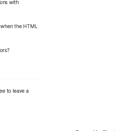
ions with
s, when the HTML
iors?
ee to leave a