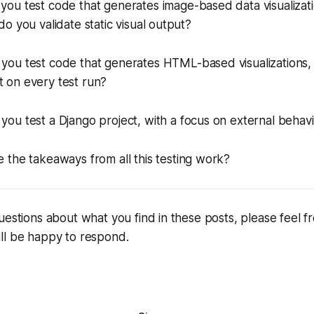
you test code that generates image-based data visualizat
o you validate static visual output?
 you test code that generates HTML-based visualization
ent on every test run?
you test a Django project, with a focus on external behav
e the takeaways from all this testing work?
uestions about what you find in these posts, please feel fr
ll be happy to respond.