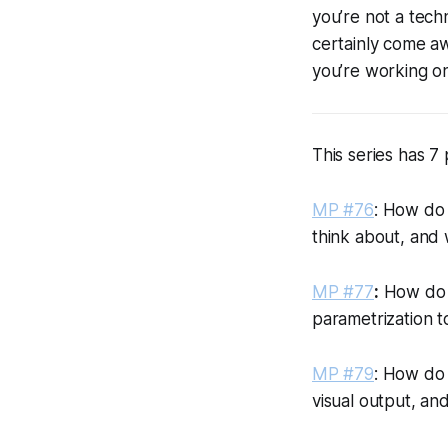
you’re not a tech
certainly come aw
you’re working on
This series has 7 
MP #76
: How do 
think about, and 
MP #77
:
How do y
parametrization to
MP #79
: How do 
visual output, an