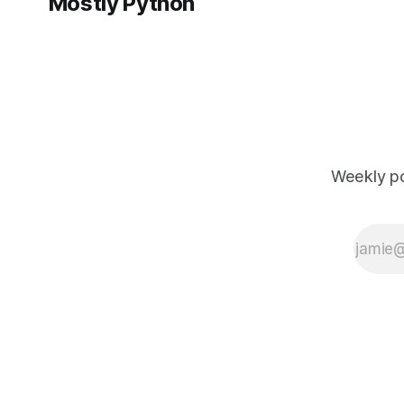
Mostly Python
Weekly po