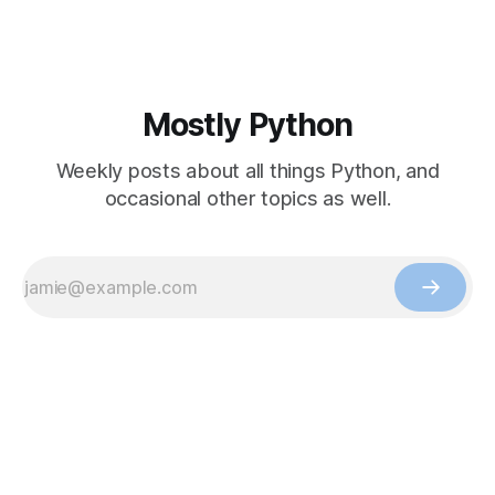
Mostly Python
Weekly posts about all things Python, and
occasional other topics as well.