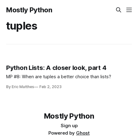
Mostly Python
tuples
Python Lists: A closer look, part 4
MP #8: When are tuples a better choice than lists?
By Eric Matthes
Feb 2, 2023
Mostly Python
Sign up
Powered by
Ghost