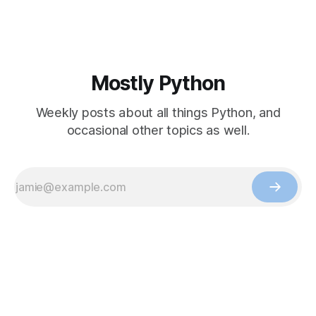
Mostly Python
Weekly posts about all things Python, and
occasional other topics as well.