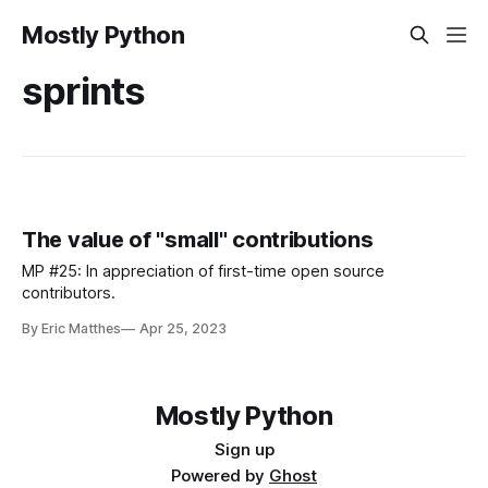
Mostly Python
sprints
The value of "small" contributions
MP #25: In appreciation of first-time open source
contributors.
By Eric Matthes
Apr 25, 2023
Mostly Python
Sign up
Powered by
Ghost