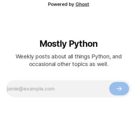
Powered by
Ghost
Mostly Python
Weekly posts about all things Python, and
occasional other topics as well.