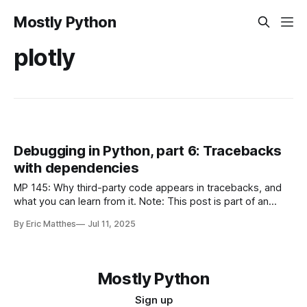
Mostly Python
plotly
Debugging in Python, part 6: Tracebacks
with dependencies
MP 145: Why third-party code appears in tracebacks, and
what you can learn from it. Note: This post is part of an
ongoing series about debugging in Python. The posts in this
By Eric Matthes
Jul 11, 2025
series will only be available to paid subscribers for the first
6 weeks. After that they will
Mostly Python
Sign up