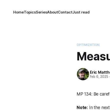
Home
Topics
Series
About
Contact
Just read
OPTIMIZATION
Measu
Eric Matt
Feb 6, 2025
MP 134: Be caref
Note:
In the nex