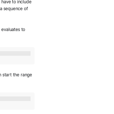
 have to include
e a sequence of
 evaluates to
 start the range