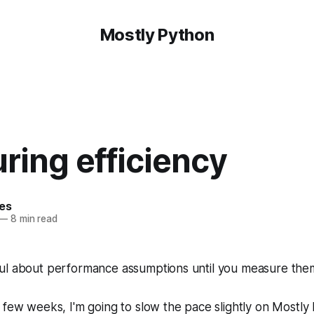
Mostly Python
ring efficiency
hes
—
8 min read
ul about performance assumptions until you measure the
t few weeks, I'm going to slow the pace slightly on Mostly