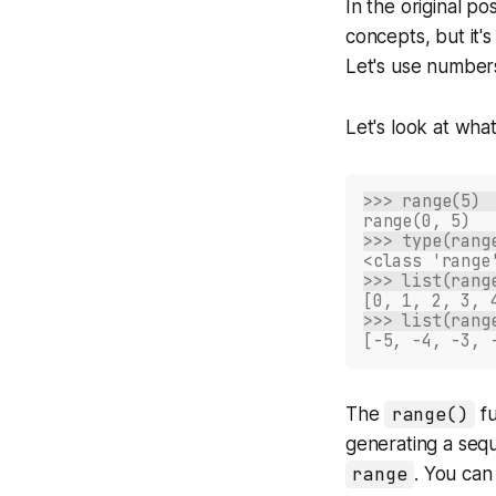
In the original p
concepts, but it'
Let's use numbers
Let's look at wha
>>> range(5)
range(0, 5)
>>> type(rang
<class 'range
>>> list(rang
[0, 1, 2, 3, 
>>> list(rang
[-5, -4, -3, 
The
range()
fu
generating a sequ
range
. You can 