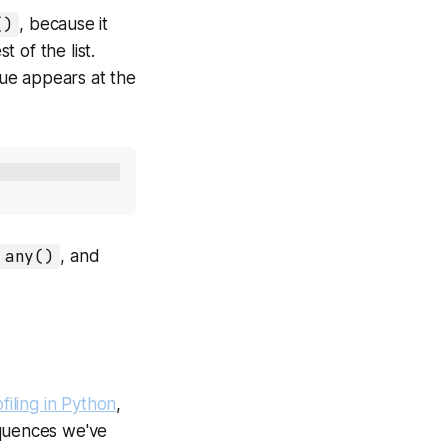
()
, because it
t of the list.
ue appears at the
any()
, and
filing in Python
,
quences we've