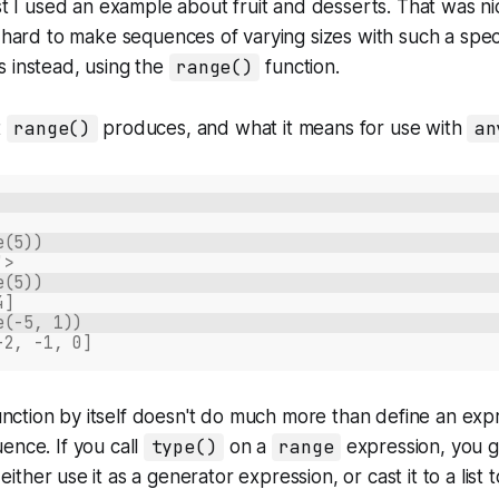
ost I used an example about fruit and desserts. That was ni
s hard to make sequences of varying sizes with such a spec
 instead, using the
range()
function.
t
range()
produces, and what it means for use with
an
e(5))
'>
e(5))
4]
e(-5, 1))
-2, -1, 0]
nction by itself doesn't do much more than define an expr
ence. If you call
type()
on a
range
expression, you g
either use it as a generator expression, or cast it to a list t