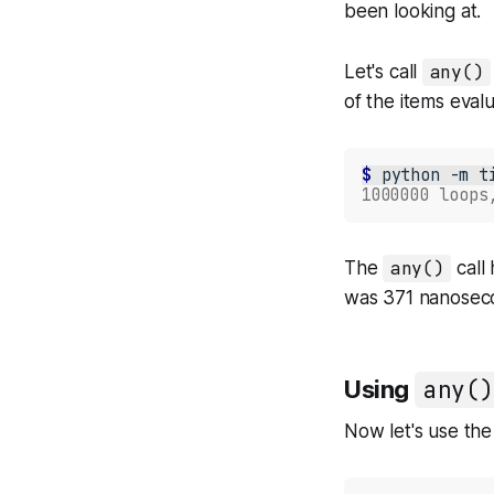
been looking at.
Let's call
any()
of the items eval
$ 
python
-m
t
1000000 loops
The
any()
call
was 371 nanosec
Using
any()
Now let's use the 