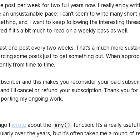
ne post per week for two full years now. I really enjoy writ
 an unsustainable pace; I can't seem to write many short po
ething, and I want to keep following the interesting thre
d if it's a bit much to read on a weekly basis as well.
t least one post every two weeks. That's a much more susta
cing some posts just to get something out. When appropria
ntly from time to time.
subscriber and this makes you reconsider your paid subscri
 and I'll cancel or refund your subscription. Thank you for
pporting my ongoing work.
ago I
wrote
about the
any()
function. It's a really useful 
ularly over the years, but it's often taken me a round of r