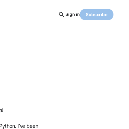
Sign in
Subscribe
m!
 Python. I've been