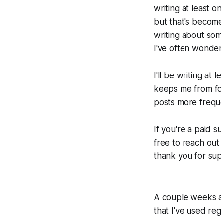
writing at least o
but that's become
writing about som
I've often wondere
I'll be writing a
keeps me from for
posts more freque
If you're a paid 
free to reach out
thank you for su
A couple weeks 
that I've used reg