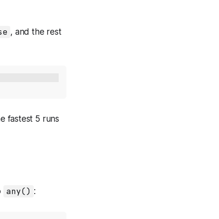
se
, and the rest
e fastest 5 runs
o
any()
: