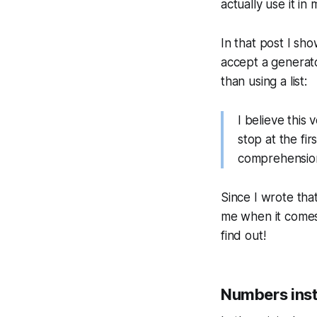
actually use it in 
In that post I sh
accept a generato
than using a list:
I believe this
stop at the fir
comprehension,
Since I wrote that
me when it comes 
find out!
Numbers inste