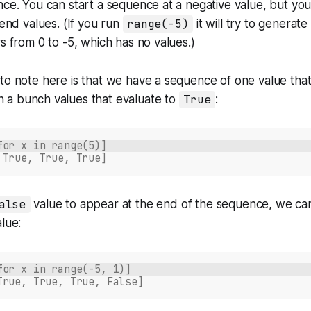
nce. You can start a sequence at a negative value, but you
 end values. (If you run
range(-5)
it will try to generat
rs from 0 to -5, which has no values.)
to note here is that we have a sequence of one value that
n a bunch values that evaluate to
True
:
for x in range(5)]
 True, True, True]
alse
value to appear at the end of the sequence, we can
alue:
for x in range(-5, 1)]
True, True, True, False]