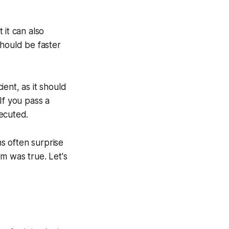
 it can also
should
be faster
ient, as it should
If you pass a
ecuted.
ns often surprise
m was true. Let's