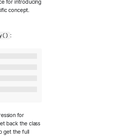
ce for introducing
ific concept.
y()
:
ession for
et back the class
o get the full