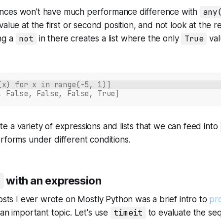
nces won't have much performance difference with
any
value at the first or second position, and not look at the res
ng a
not
in there creates a list where the only
True
val
(x) for x in range(-5, 1)]
, False, False, False, True]
 a variety of expressions and lists that we can feed into
rforms under different conditions.
with an expression
posts I ever wrote on
Mostly Python
was a brief intro to
pro
 an important topic. Let's use
timeit
to evaluate the se