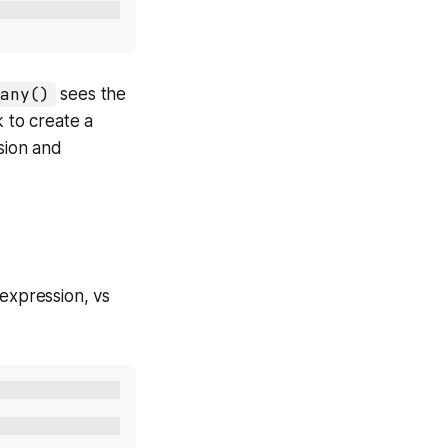
any()
sees the
k to create a
sion and
 expression, vs