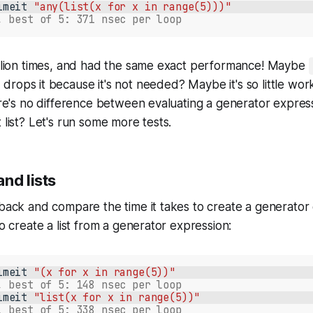
imeit
"any(list(x for x in range(5)))"
, best of 5: 371 nsec per loop
million times, and had the same exact performance! Maybe
 drops it because it's not needed? Maybe it's so little wor
here's no difference between evaluating a generator expres
 list? Let's run some more tests.
nd lists
 back and compare the time it takes to create a generator
to create a list from a generator expression:
imeit
"(x for x in range(5))"
, best of 5: 148 nsec per loop
imeit
"list(x for x in range(5))"
, best of 5: 338 nsec per loop