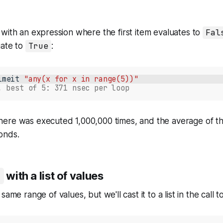
with an expression where the first item evaluates to
Fal
uate to
True
:
imeit
"any(x for x in range(5))"
, best of 5: 371 nsec per loop
 here was executed 1,000,000 times, and the average of th
onds.
with a list of values
same range of values, but we'll cast it to a list in the call t