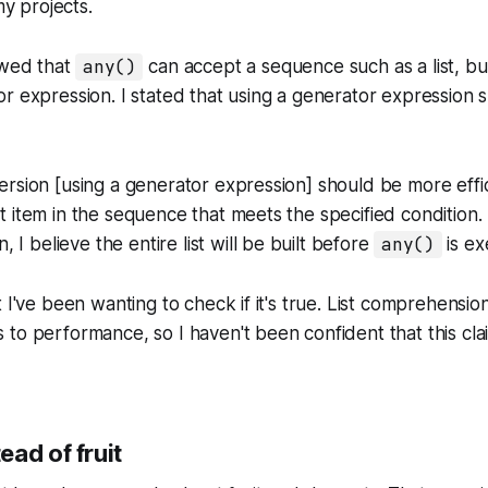
my projects.
owed that
any()
can accept a sequence such as a list, but
r expression. I stated that using a generator expression
 version [using a generator expression] should be more effic
st item in the sequence that meets the specified condition. 
 I believe the entire list will be built before
any()
is ex
 I've been wanting to check if it's true. List comprehensio
to performance, so I haven't been confident that this clai
ad of fruit