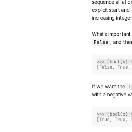
sequence all at o
explicit start and
increasing intege
What's important 
False
, and the
>>> [bool(x) 
[False, True,
If we want the
F
with a negative v
>>> [bool(x) 
[True, True, 