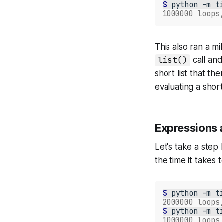
$ 
python
-m
t
1000000 loops
This also ran a 
list()
call and
short list that t
evaluating a short
Expressions a
Let's take a step
the time it takes 
$ 
python
-m
t
2000000 loops
$ 
python
-m
t
1000000 loops