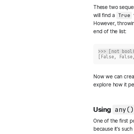
These two seque
will find a
True
However, throwi
end of the list:
>>> [not bool
[False, False
Now we can create
explore how it pe
Using
any()
One of the first 
because it's such