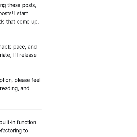
ing these posts,
sts! I start
ads that come up.
inable pace, and
te, I'll release
ption, please feel
 reading, and
built-in function
efactoring to