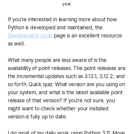
year.
If you're interested in learning more about how
Python is developed and maintained, the
Development cycle
page is an excellent resource
as well.
What many people are less aware of is the
availability of point releases. The
point releases
are
the incremental updates such as 3.12.1, 3.12.2, and
so forth. Quick quiz: What version are you using on
your system, and what is the latest available point
release of that version? If you're not sure, you
might want to check whether your installed
version is fully up to date.
I do most of my daily work using Python 3.11. More