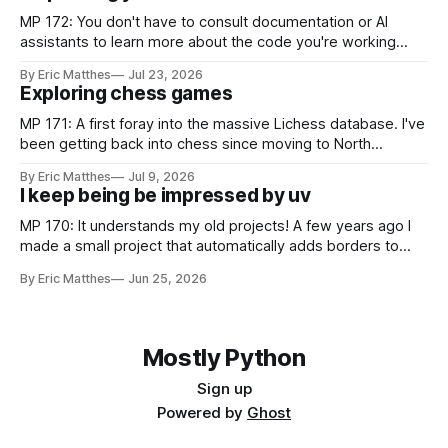
MP 172: You don't have to consult documentation or AI
assistants to learn more about the code you're working
with. Recently I was considering how to best explain a
By Eric Matthes
Jul 23, 2026
snippet of code, and I realized I've developed some habits
Exploring chess games
for inspecting code blocks that
MP 171: A first foray into the massive Lichess database. I've
been getting back into chess since moving to North
Carolina, and as part of that journey I've been wanting to
By Eric Matthes
Jul 9, 2026
analyze games in ways that weren't really possible when I
I keep being be impressed by uv
was last playing
MP 170: It understands my old projects! A few years ago I
made a small project that automatically adds borders to
screenshots, because macOS doesn't have a built-in tool to
By Eric Matthes
Jun 25, 2026
easily do that. For a couple years I installed it globally on
every system I used, so
Mostly Python
Sign up
Powered by
Ghost