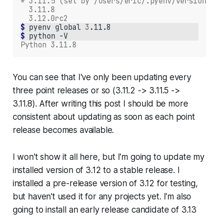
* 3.11.5 (set by /Users/eric/.pyenv/version)
  3.11.8
  3.12.0rc2
$ 
pyenv
global
3
$ 
python
Python 3.11.8
You can see that I've only been updating every
three point releases or so (3.11.2 -> 3.11.5 ->
3.11.8). After writing this post I should be more
consistent about updating as soon as each point
release becomes available.
I won't show it all here, but I'm going to update my
installed version of 3.12 to a stable release. I
installed a pre-release version of 3.12 for testing,
but haven't used it for any projects yet. I'm also
going to install an early release candidate of 3.13