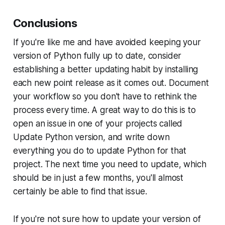
Conclusions
If you're like me and have avoided keeping your
version of Python fully up to date, consider
establishing a better updating habit by installing
each new point release as it comes out. Document
your workflow so you don't have to rethink the
process every time. A great way to do this is to
open an issue in one of your projects called
Update Python version
, and write down
everything you do to update Python for that
project. The next time you need to update, which
should be in just a few months, you'll almost
certainly be able to find that issue.
If you're not sure how to update your version of