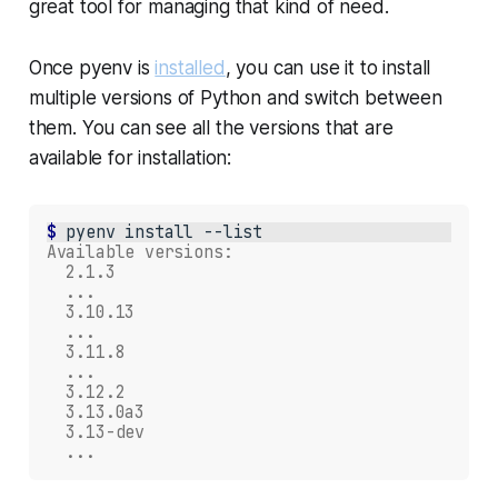
great tool for managing that kind of need.
Once pyenv is
installed
, you can use it to install
multiple versions of Python and switch between
them. You can see all the versions that are
available for installation:
$ 
pyenv
install
Available versions:
  2.1.3
  ...
  3.10.13
  ...
  3.11.8
  ...
  3.12.2
  3.13.0a3
  3.13-dev
  ...