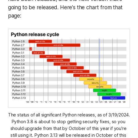
going to be released. Here's the chart from that
page:
The status of all significant Python releases, as of 3/19/2024. 
Python 3.8 is about to stop getting security fixes, so you 
should upgrade from that by October of this year if you're 
still using it. Python 3.13 will be released in October of this 