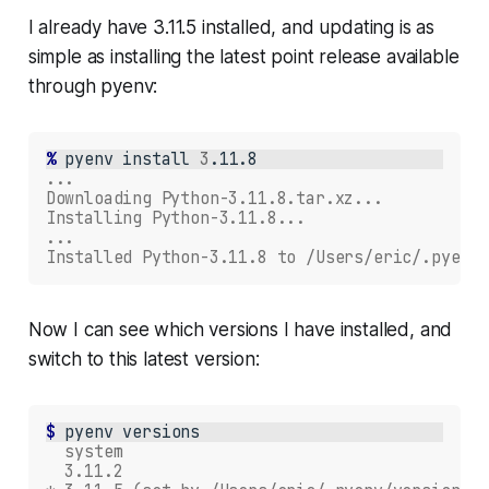
I already have 3.11.5 installed, and updating is as
simple as installing the latest point release available
through pyenv:
% 
pyenv
install
3
...
Downloading Python-3.11.8.tar.xz...
Installing Python-3.11.8...
...
Installed Python-3.11.8 to /Users/eric/.pyenv/
Now I can see which versions I have installed, and
switch to this latest version:
$ 
pyenv
  system
  3.11.2