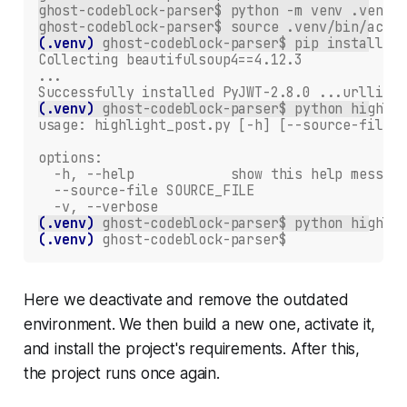
ghost-codeblock-parser$ python -m venv .venv
ghost-codeblock-parser$ source .venv/bin/activ
(.venv)
ghost-codeblock-parser$ pip install -r
Collecting beautifulsoup4==4.12.3
...
Successfully installed PyJWT-2.8.0 ...urllib3-
(.venv)
ghost-codeblock-parser$ python highlig
usage: highlight_post.py [-h] [--source-file S
options:
  -h, --help            show this help message
  --source-file SOURCE_FILE
  -v, --verbose
(.venv)
ghost-codeblock-parser$ python highlig
(.venv)
ghost-codeblock-parser$
Here we deactivate and remove the outdated
environment. We then build a new one, activate it,
and install the project's requirements. After this,
the project runs once again.