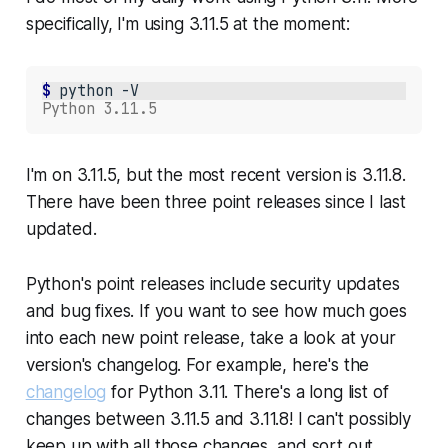
specifically, I'm using 3.11.5 at the moment:
$ 
python
-V
Python 3.11.5
I'm on 3.11.5, but the most recent version is 3.11.8.
There have been three point releases since I last
updated.
Python's point releases include security updates
and bug fixes. If you want to see how much goes
into each new point release, take a look at your
version's changelog. For example, here's the
changelog
for Python 3.11. There's a
long
list of
changes between 3.11.5 and 3.11.8! I can't possibly
keep up with all those changes, and sort out