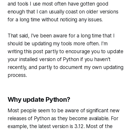
and tools I use most often have gotten good
enough that I can usually coast on older versions
for a long time without noticing any issues.
That said, I've been aware for a long time that I
should
be updating my tools more often. I'm
writing this post partly to encourage you to update
your installed version of Python if you haven't
recently, and partly to document my own updating
process.
Why update Python?
Most people seem to be aware of significant new
releases of Python as they become available. For
example, the latest version is 3.12. Most of the