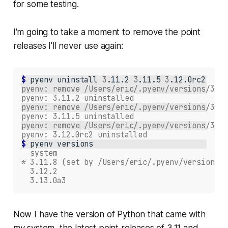
for some testing.
I'm going to take a moment to remove the point
releases I'll never use again:
$ 
pyenv
uninstall
3
.11.2
3
.11.5
3
pyenv: remove /Users/eric/.pyenv/versions/3.11
pyenv: 3.11.2 uninstalled
pyenv: remove /Users/eric/.pyenv/versions/3.11
pyenv: 3.11.5 uninstalled
pyenv: remove /Users/eric/.pyenv/versions/3.12
pyenv: 3.12.0rc2 uninstalled
$ 
pyenv
  system
* 3.11.8 (set by /Users/eric/.pyenv/version)
  3.12.2
  3.13.0a3
Now I have the version of Python that came with
my system, the latest point releases of 3.11 and