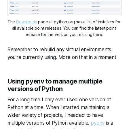
The 
Downloads
 page at python.org has a list of installers for 
all available point releases. You can find the latest point 
release for the version you're using here.
Remember to rebuild any virtual environments
you're currently using. More on that in a moment.
Using pyenv to manage multiple
versions of Python
For a long time I only ever used one version of
Python at a time. When I started maintaining a
wider variety of projects, I needed to have
multiple versions of Python available.
pyenv
is a