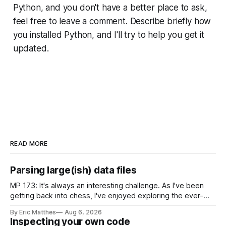
Python, and you don't have a better place to ask,
feel free to leave a comment. Describe briefly how
you installed Python, and I'll try to help you get it
updated.
READ MORE
Parsing large(ish) data files
MP 173: It's always an interesting challenge. As I've been
getting back into chess, I've enjoyed exploring the ever-
growing public database of games people have played. But
By Eric Matthes
Aug 6, 2026
some of that exploration has been slowed by not having an
Inspecting your own code
established approach to parsing large