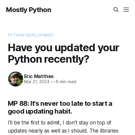
Mostly Python
PYTHON DEVELOPMENT
Have you updated your
Python recently?
Eric Matthes
Mar 21, 2024
—
6 min read
MP 88: It's never too late to start a
good updating habit.
I'll be the first to admit, I don't stay on top of
updates nearly as well as I should. The libraries