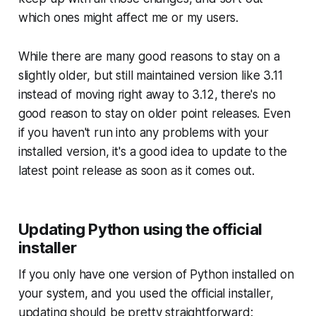
which ones might affect me or my users.
While there are many good reasons to stay on a
slightly older, but still maintained version like 3.11
instead of moving right away to 3.12, there's no
good reason to stay on older point releases. Even
if you haven't run into any problems with your
installed version, it's a good idea to update to the
latest point release as soon as it comes out.
Updating Python using the official
installer
If you only have one version of Python installed on
your system, and you used the official installer,
updating should be pretty straightforward: