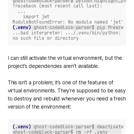
ghost-codeblock-parser$ python highlight_post.
Traceback (most recent call last):
  ...
    import jwt
ModuleNotFoundError: No module named 'jwt'
(.venv)
ghost-codeblock-parser$ pip freeze
...bad interpreter: .../.venv/bin/python:
no such file or directory
I can still activate the virtual environment, but the
project's dependencies aren't available.
This isn't a problem; it's one of the features of
virtual environments. They're supposed to be easy
to destroy and rebuild whenever you need a fresh
version of the environment:
(.venv)
ghost-codeblock-parser$ deactivate 
ghost-codeblock-parser$ rm -rf .venv 