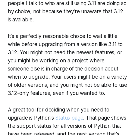
people I talk to who are still using 3.11 are doing so
by choice, not because they're unaware that 3.12
is available.
It's a perfectly reasonable choice to wait a little
while before upgrading from a version like 3.11 to
3.12. You might not need the newest features, or
you might be working on a project where
someone else is in charge of the decision about
when to upgrade. Your users might be on a variety
of older versions, and you might not be able to use
3.12-only features, even if you wanted to.
A great tool for deciding when you
need
to
upgrade is Python's
Status page
. That page shows
the support status for all versions of Python that
have been released, and the next version that's