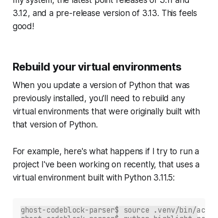
3.12, and a pre-release version of 3.13. This feels
good!
Rebuild your virtual environments
When you update a version of Python that was
previously installed, you'll need to rebuild any
virtual environments that were originally built with
that version of Python.
For example, here's what happens if I try to run a
project I've been working on recently, that uses a
virtual environment built with Python 3.11.5:
ghost-codeblock-parser$ source .venv/bin/activ