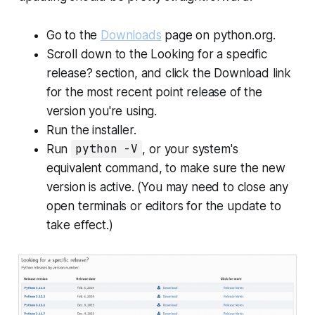
Go to the
Downloads
page on python.org.
Scroll down to the
Looking for a specific
release?
section, and click the
Download
link
for the most recent point release of the
version you're using.
Run the installer.
Run
python -V
, or your system's
equivalent command, to make sure the new
version is active. (You may need to close any
open terminals or editors for the update to
take effect.)